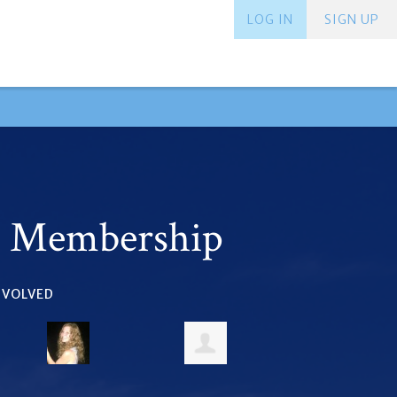
LOG IN
SIGN UP
r Membership
INVOLVED