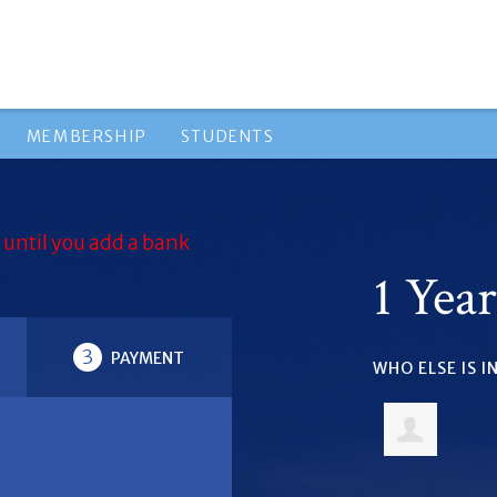
MEMBERSHIP
STUDENTS
 until you add a bank
1 Yea
3
PAYMENT
WHO ELSE IS 