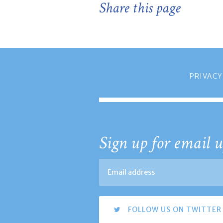
Share this page
PRIVACY
Sign up for email u
FOLLOW US ON TWITTER