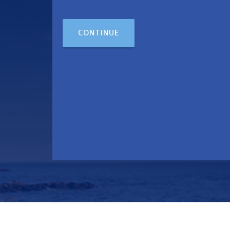
CONTINUE