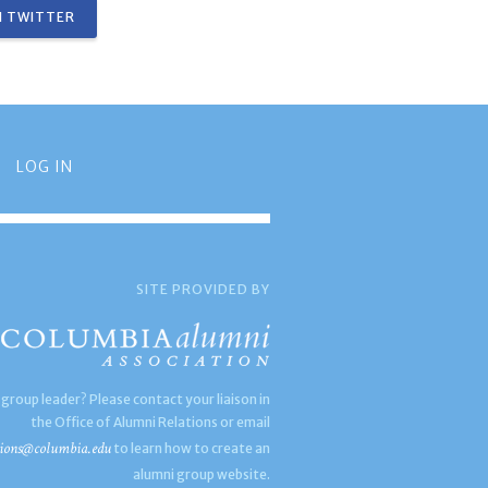
 TWITTER
LOG IN
SITE PROVIDED BY
 group leader? Please contact your liaison in
the Office of Alumni Relations or email
ions@columbia.edu
to learn how to create an
alumni group website.