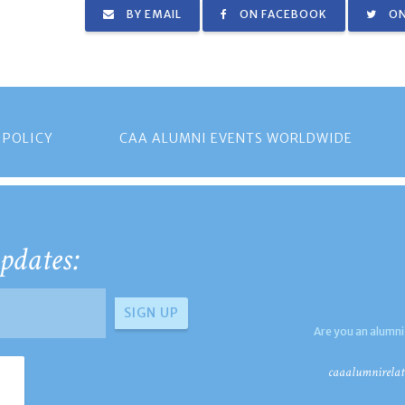
BY EMAIL
ON FACEBOOK
ON
 POLICY
CAA ALUMNI EVENTS WORLDWIDE
pdates:
Are you an alumni
caaalumnirelat