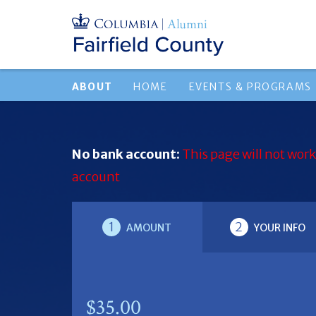
ABOUT
HOME
EVENTS & PROGRAMS
No bank account:
This page will not work
account
1
2
AMOUNT
YOUR INFO
$35.00