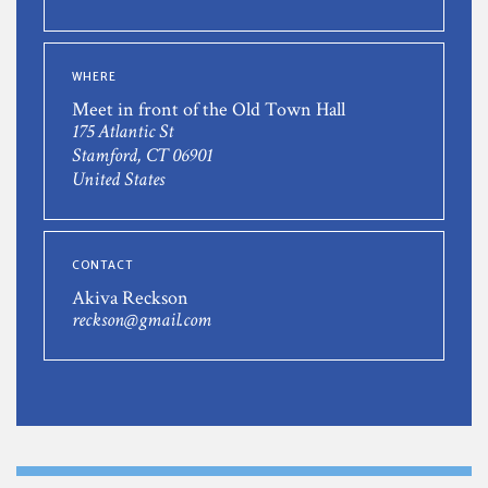
WHERE
Meet in front of the Old Town Hall
175 Atlantic St
Stamford, CT 06901
United States
CONTACT
Akiva Reckson
reckson@gmail.com