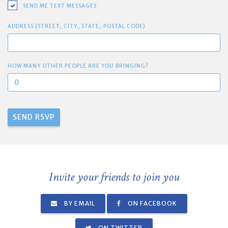
SEND ME TEXT MESSAGES
ADDRESS (STREET, CITY, STATE, POSTAL CODE)
HOW MANY OTHER PEOPLE ARE YOU BRINGING?
Invite your friends to join you
BY EMAIL
ON FACEBOOK
ON TWITTER