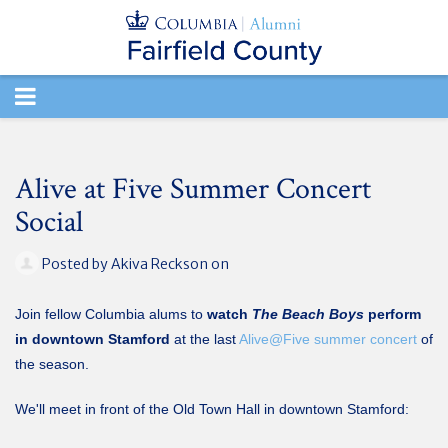
TOGGLE
NAVIGATION
Alive at Five Summer Concert
Social
Posted by
Akiva Reckson
on
Join fellow Columbia alums to
watch
The Beach Boys
perform
in downtown Stamford
at the last
Alive@Five summer concert
of
the season.
We'll meet in front of the Old Town Hall in downtown Stamford: