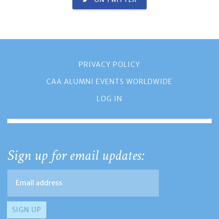
PRIVACY POLICY
CAA ALUMNI EVENTS WORLDWIDE
LOG IN
Sign up for email updates: