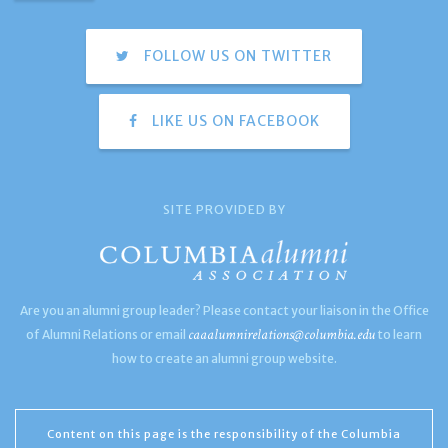
FOLLOW US ON TWITTER
LIKE US ON FACEBOOK
SITE PROVIDED BY
Are you an alumni group leader? Please contact your liaison in the Office
caaalumnirelations@columbia.edu
of Alumni Relations or email
to learn
how to create an alumni group website.
Content on this page is the responsibility of the Columbia