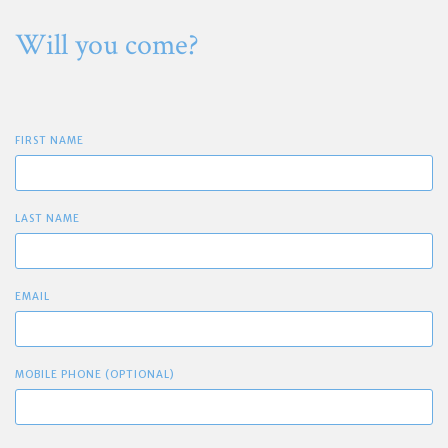
Will you come?
FIRST NAME
LAST NAME
EMAIL
MOBILE PHONE (OPTIONAL)