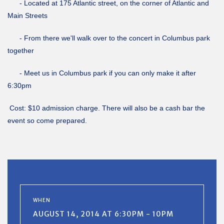
- Located at 175 Atlantic street, on the corner of Atlantic and
Main Streets
- From there we'll walk over to the concert in Columbus park
together
- Meet us in Columbus park if you can only make it after
6:30pm
Cost: $10 admission charge. There will also be a cash bar the
event so come prepared.
WHEN
AUGUST 14, 2014 AT 6:30PM - 10PM