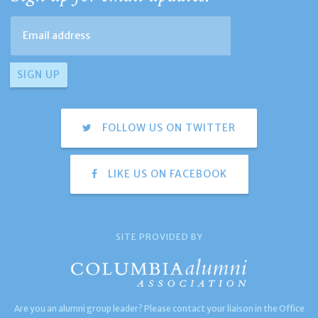
FOLLOW US ON TWITTER
LIKE US ON FACEBOOK
SITE PROVIDED BY
Are you an alumni group leader? Please contact your liaison in the Office