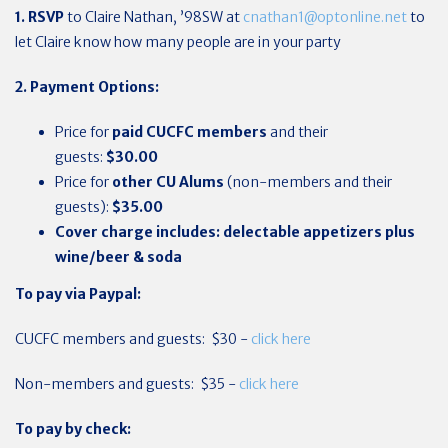
1. RSVP
to Claire Nathan, ’98SW at
cnathan1@optonline.net
to
let Claire know how many people are in your party
2. Payment Options:
Price for
paid CUCFC members
and their
guests:
$30.00
Price for
other
CU Alums
(non-members and their
guests):
$35.00
Cover charge includes: delectable appetizers plus
wine/beer & soda
To pay via Paypal:
CUCFC members and guests: $30 -
click here
Non-members and guests: $35 -
click here
To pay by check: