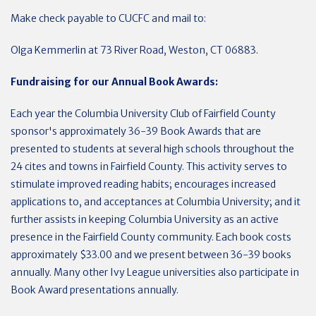
Make check payable to CUCFC and mail to:
Olga Kemmerlin at 73 River Road, Weston, CT 06883.
Fundraising for our Annual Book Awards:
Each year the Columbia University Club of Fairfield County
sponsor's approximately 36-39 Book Awards that are
presented to students at several high schools throughout the
24 cites and towns in Fairfield County. This activity serves to
stimulate improved reading habits; encourages increased
applications to, and acceptances at Columbia University; and it
further assists in keeping Columbia University as an active
presence in the Fairfield County community. Each book costs
approximately $33.00 and we present between 36-39 books
annually. Many other Ivy League universities also participate in
Book Award presentations annually.