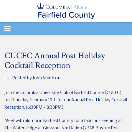
TOGGLE
NAVIGATION
CUCFC Annual Post Holiday
Cocktail Reception
Posted by
John Smith
on
Join the Columbia University Club of Fairfield County (CUCFC)
on Thursday, February 19th
for our Annual Post Holiday Cocktail
Reception. (6:30PM - 8:30PM)
Meet with alumni in Fairfield County for a fabulous evening at
The Waters Edge at Giovanni's in Darien (2748 Boston Post