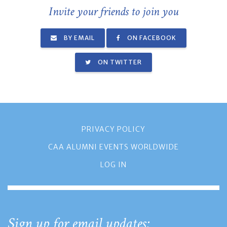
Invite your friends to join you
BY EMAIL
ON FACEBOOK
ON TWITTER
PRIVACY POLICY
CAA ALUMNI EVENTS WORLDWIDE
LOG IN
Sign up for email updates: