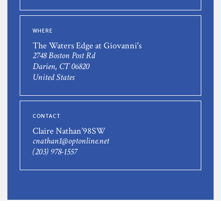
WHERE
The Waters Edge at Giovanni's
2748 Boston Post Rd
Darien, CT 06820
United States
CONTACT
Claire Nathan’98SW
cnathan1@optonline.net
(203) 978-1557