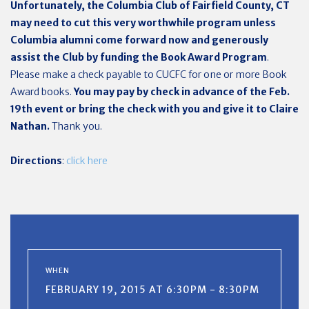
Unfortunately, the Columbia Club of Fairfield County, CT
may need to cut this very worthwhile program unless
Columbia alumni come forward now and generously
assist the Club by funding the Book Award Program
.
Please make a check payable to CUCFC for one or more Book
Award books.
You may pay by check in advance of the Feb.
19th event or bring the check with you and give it to Claire
Nathan.
Thank you.
Directions
:
click here
WHEN
FEBRUARY 19, 2015 AT 6:30PM - 8:30PM