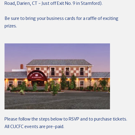
Road, Darien, CT - Just off Exit No. 9 in Stamford).
Be sure to bring your business cards for a raffle of exciting
prizes.
Please follow the steps below to RSVP and to purchase tickets.
All CUCFC events are pre-paid.