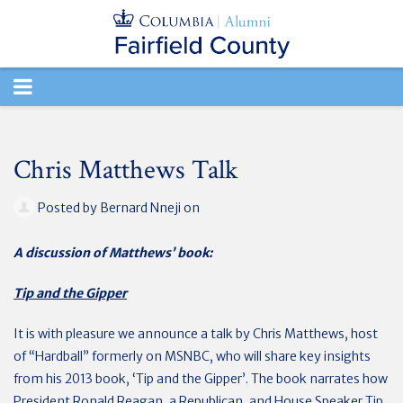
TOGGLE
NAVIGATION
Chris Matthews Talk
Posted by
Bernard Nneji
on
A discussion of Matthews’ book:
Tip and the Gipper
It is with pleasure we announce a talk by Chris Matthews, host
of “Hardball” formerly on MSNBC, who will share key insights
from his 2013 book, ‘Tip and the Gipper’. The book narrates how
President Ronald Reagan, a Republican, and House Speaker Tip