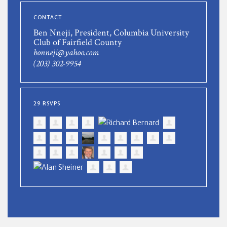
CONTACT
Ben Nneji, President, Columbia University
Club of Fairfield County
bonneji@yahoo.com
(203) 302-9954
29 RSVPS