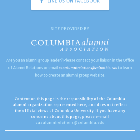
LIKE US ON FACEBOOK
SITE PROVIDED BY
Are you an alumni group leader? Please contact your liaison in the Office
caaalumnirelations@columbia.edu
of Alumni Relations or email
to learn
how to create an alumni group website.
Content on this page is the responsibility of the Columbia
alumni organization represented here, and does not reflect
the official views of Columbia University. If you have any
concerns about this page, please e-mail
caaalumnirelations@columbia.edu