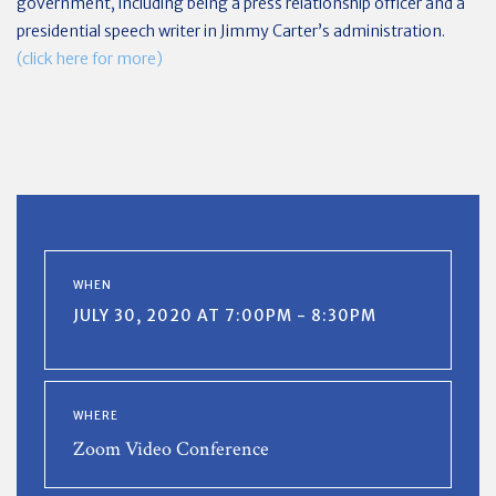
government, including being a press relationship officer and a
presidential speech writer in Jimmy Carter’s administration.
(click here for more)
WHEN
JULY 30, 2020 AT 7:00PM - 8:30PM
WHERE
Zoom Video Conference