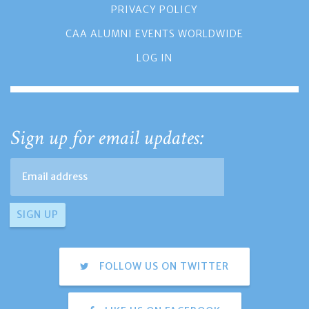
PRIVACY POLICY
CAA ALUMNI EVENTS WORLDWIDE
LOG IN
Sign up for email updates:
FOLLOW US ON TWITTER