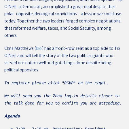
O’Neill, a Democrat, accomplished a great deal despite their
polar-opposite ideological convictions - a lesson we could use
today. Together the two leaders forged complex negotiations
that reformed welfare, taxes, and Social Security, among
others.
Chris Matthews (
bio
) had a front-row seat as a top aide to Tip
O’Neill and will tell the story of the two political giants who
served our nation well and got things done despite being
political opposites.
To register please click "RSVP" on the right.
We will send you the Zoom log-in details closer to
the talk date for you to confirm you are attending.
Agenda
7:00 - 7:10 pm Registration; President