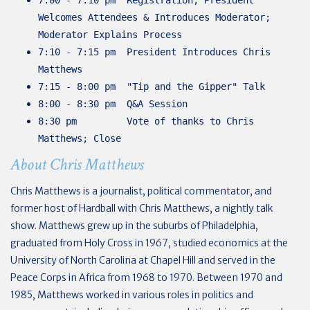
Welcomes Attendees & Introduces Moderator;
Moderator Explains Process
7:10 - 7:15 pm President Introduces Chris
Matthews
7:15 - 8:00 pm "Tip and the Gipper" Talk
8:00 - 8:30 pm Q&A Session
8:30 pm Vote of thanks to Chris
Matthews; Close
About Chris Matthews
Chris Matthews is a journalist, political commentator, and
former host of Hardball with Chris Matthews, a nightly talk
show. Matthews grew up in the suburbs of Philadelphia,
graduated from Holy Cross in 1967, studied economics at the
University of North Carolina at Chapel Hill and served in the
Peace Corps in Africa from 1968 to 1970. Between 1970 and
1985, Matthews worked in various roles in politics and