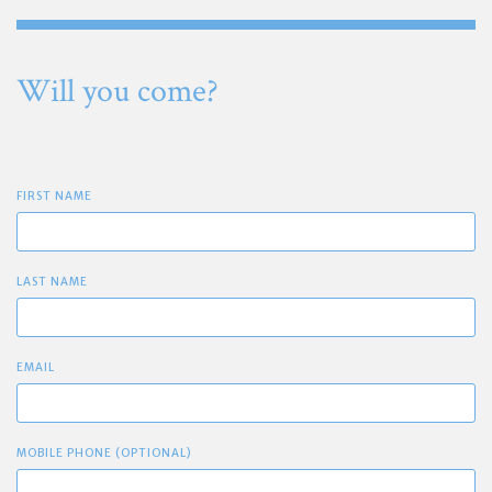
Will you come?
FIRST NAME
LAST NAME
EMAIL
MOBILE PHONE (OPTIONAL)