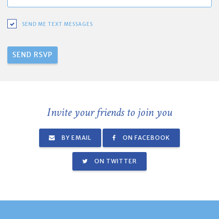
SEND ME TEXT MESSAGES
Invite your friends to join you
BY EMAIL
ON FACEBOOK
ON TWITTER