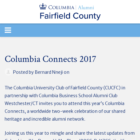
TOGGLE
NAVIGATION
Columbia Connects 2017
Posted by
Bernard Nneji
on
The Columbia University Club of Fairfield County (CUCFC) in
partnership with Columbia Business School Alumni Club
Westchester/CT invites you to attend this year’s Columbia
Connects, a worldwide two-week celebration of our shared
heritage and incredible alumni network.
Joining us this year to mingle and share the latest updates from