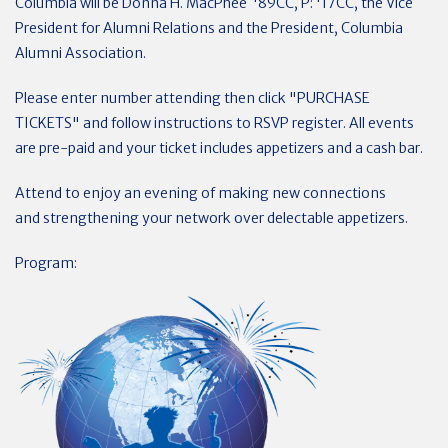
Columbia will be Donna H. MacPhee '89CC, P: '17CC, the Vice
President for Alumni Relations and the President, Columbia
Alumni Association.
Please enter number attending then click "PURCHASE
TICKETS" and follow instructions to RSVP register. All events
are pre-paid and your ticket includes appetizers and a cash bar.
Attend to enjoy an evening of making new connections
and strengthening your network over delectable appetizers.
Program: