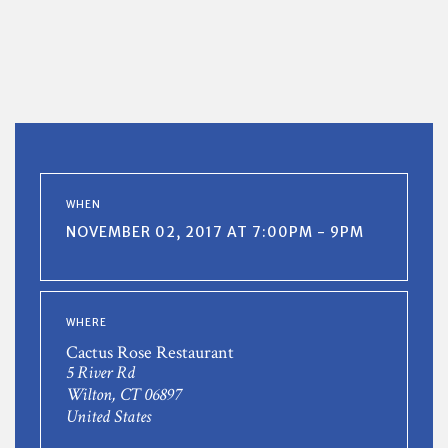
WHEN
NOVEMBER 02, 2017 AT 7:00PM - 9PM
WHERE
Cactus Rose Restaurant
5 River Rd
Wilton, CT 06897
United States