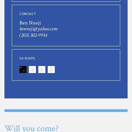
CONTACT
Ben Nneji
bonneji@yahoo.com
(203) 302-9954
50 RSVPS
Will you come?