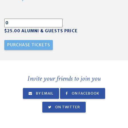
$25.00 ALUMNI & GUESTS PRICE
Invite your friends to join you
BY EMAIL
ON FACEBOOK
ON TWITTER