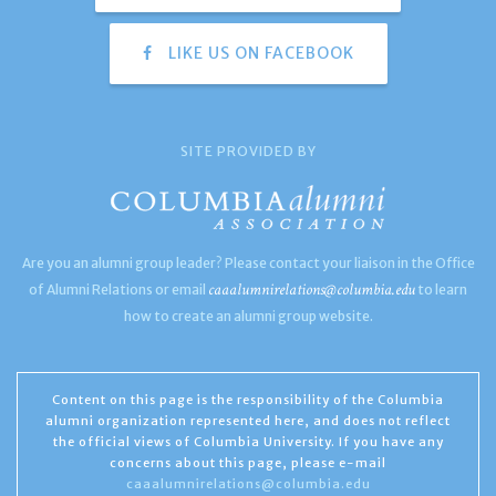
LIKE US ON FACEBOOK
SITE PROVIDED BY
Are you an alumni group leader? Please contact your liaison in the Office
caaalumnirelations@columbia.edu
of Alumni Relations or email
to learn
how to create an alumni group website.
Content on this page is the responsibility of the Columbia
alumni organization represented here, and does not reflect
the official views of Columbia University. If you have any
concerns about this page, please e-mail
caaalumnirelations@columbia.edu