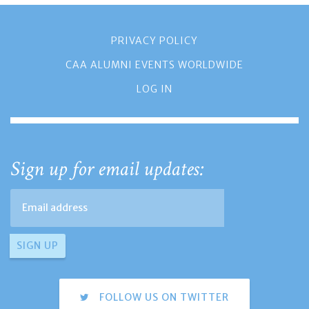
PRIVACY POLICY
CAA ALUMNI EVENTS WORLDWIDE
LOG IN
Sign up for email updates:
FOLLOW US ON TWITTER