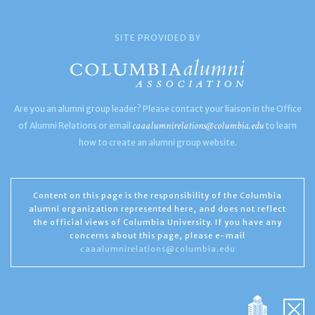
SITE PROVIDED BY
Are you an alumni group leader? Please contact your liaison in the Office
caaalumnirelations@columbia.edu
of Alumni Relations or email
to learn
how to create an alumni group website.
Content on this page is the responsibility of the Columbia
alumni organization represented here, and does not reflect
the official views of Columbia University. If you have any
concerns about this page, please e-mail
caaalumnirelations@columbia.edu