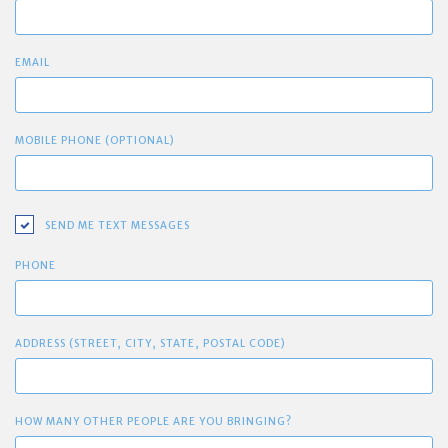
EMAIL
MOBILE PHONE (OPTIONAL)
SEND ME TEXT MESSAGES
PHONE
ADDRESS (STREET, CITY, STATE, POSTAL CODE)
HOW MANY OTHER PEOPLE ARE YOU BRINGING?