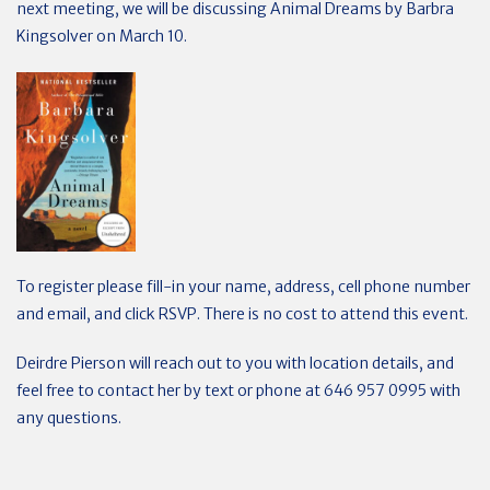
next meeting, we will be discussing Animal Dreams by Barbra
Kingsolver on March 10.
To register please fill-in your name, address, cell phone number
and email, and click RSVP.
There is no cost to attend this event.
Deirdre Pierson will reach out to you with location details, and
feel free to contact her by text or phone at 646 957 0995 with
any questions.