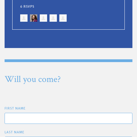
6 RSVPS
Will you come?
FIRST NAME
LAST NAME