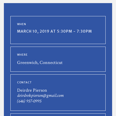
WHEN
MARCH 10, 2019 AT 5:30PM - 7:30PM
WHERE
Greenwich, Connecticut
CONTACT
Deirdre Pierson
deirdrekpierson@gmail.com
(646) 957-0995