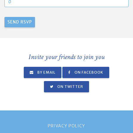
Invite your friends to join you
BY EMAIL
ON FACEBOOK
ON TWITTER
PRIVACY POLICY