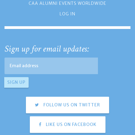
CAA ALUMNI EVENTS WORLDWIDE
LOG IN
Sign up for email updates:
FOLLOW US ON TWITTER
LIKE US ON FACEBOOK