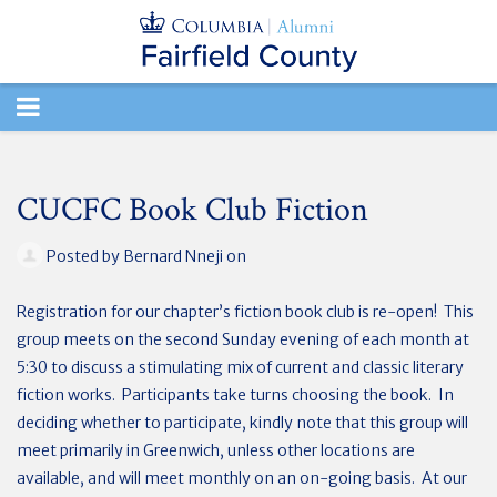
TOGGLE
NAVIGATION
CUCFC Book Club Fiction
Posted by
Bernard Nneji
on
Registration for our chapter’s fiction book club is re-open! This
group meets on the second Sunday evening of each month at
5:30 to discuss a stimulating mix of current and classic literary
fiction works. Participants take turns choosing the book. In
deciding whether to participate, kindly note that this group will
meet primarily in Greenwich, unless other locations are
available, and will meet monthly on an on-going basis. At our