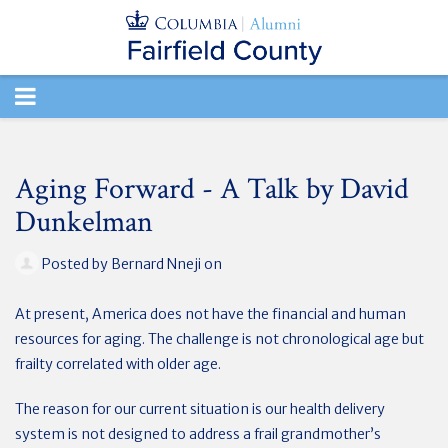
TOGGLE
NAVIGATION
Aging Forward - A Talk by David
Dunkelman
Posted by
Bernard Nneji
on
At present, America does not have the financial and human
resources for aging. The challenge is not chronological age but
frailty correlated with older age.
The reason for our current situation is our health delivery
system is not designed to address a frail grandmother’s