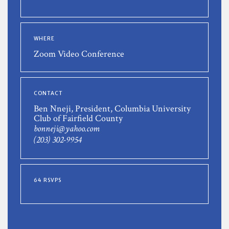
WHERE
Zoom Video Conference
CONTACT
Ben Nneji, President, Columbia University
Club of Fairfield County
bonneji@yahoo.com
(203) 302-9954
64 RSVPS