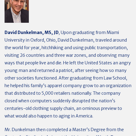
David Dunkelman, MS, JD
, Upon graduating from Miami
University in Oxford, Ohio, David Dunkelman, traveled around
the world for year, hitchhiking and using public transportation,
visiting 26 countries and three war zones, and observing many
ways that people live and die. He left the United States an angry
young man and returned a patriot, after seeing how so many
other societies functioned. After graduating from Law School,
he helped his family’s apparel company grow to an organization
that distributed to 5,000 retailers nationally. The company
closed when computers suddenly disrupted the nation’s
centuries-old clothing supply chain, an ominous preview to
what would also happen to aging in America.
Mr. Dunkelman then completed a Master’s Degree from the