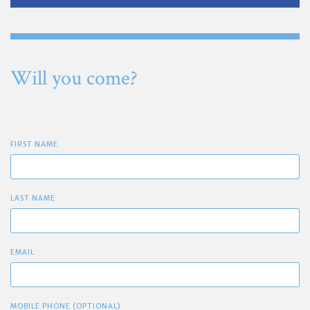
Will you come?
FIRST NAME
LAST NAME
EMAIL
MOBILE PHONE (OPTIONAL)