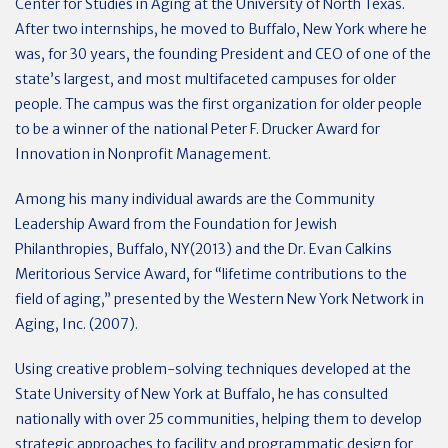
Center for Studies in Aging at the University of North Texas.
After two internships, he moved to Buffalo, New York where he
was, for 30 years, the founding President and CEO of one of the
state’s largest, and most multifaceted campuses for older
people. The campus was the first organization for older people
to be a winner of the national Peter F. Drucker Award for
Innovation in Nonprofit Management.
Among his many individual awards are the Community
Leadership Award from the Foundation for Jewish
Philanthropies, Buffalo, NY(2013) and the Dr. Evan Calkins
Meritorious Service Award, for “lifetime contributions to the
field of aging,” presented by the Western New York Network in
Aging, Inc. (2007).
Using creative problem-solving techniques developed at the
State University of New York at Buffalo, he has consulted
nationally with over 25 communities, helping them to develop
strategic approaches to facility and programmatic design for