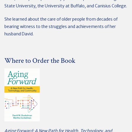
State University, the University at Buffalo, and Canisius College.
She learned about the care of older people from decades of
bearing witness to the struggles and achievements of her
husband David.
Where to Order the Book
Aging Forward: A New Path for Health, Technology, and