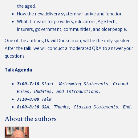
the aged.
How the new delivery system will arrive and function.
What it means for providers, educators, AgeTech,
insurers, government, communities, and older people.
One of the authors, David Dunkelman, will be the only speaker.
After the talk, we will conduct a moderated Q&A to answer your
questions.
Talk
Agenda
7:00-7:10
Start. Welcoming Statements, Ground
Rules, Updates, and Introductions.
7:10-8:00
Talk
8:00-8:30
Q&A, Thanks, Closing Statements, End.
About the authors