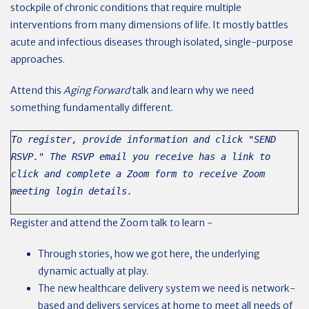
stockpile of chronic conditions that require multiple
interventions from many dimensions of life. It mostly battles
acute and infectious diseases through isolated, single-purpose
approaches.
Attend this
Aging Forward
talk and learn why we need
something fundamentally different.
To register, provide information and click "SEND
RSVP." The RSVP email you receive has a link to
click and complete a Zoom form to receive Zoom
meeting login details.
Register and attend the Zoom talk to learn -
Through stories, how we got here, the underlying
dynamic actually at play.
The new healthcare delivery system we need is network-
based and delivers services at home to meet all needs of