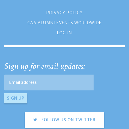
PRIVACY POLICY
CAA ALUMNI EVENTS WORLDWIDE
LOG IN
Sign up for email updates:
FOLLOW US ON TWITTER