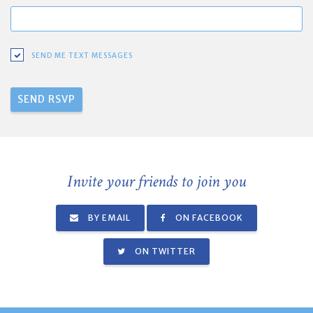
SEND ME TEXT MESSAGES
Invite your friends to join you
BY EMAIL
ON FACEBOOK
ON TWITTER