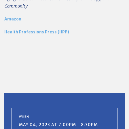
Community
Amazon
Health Professions Press (HPP)
WHEN
MAY 04, 2023 AT 7:00PM - 8:30PM