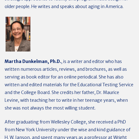
older people. He writes and speaks about aging in America.
Martha Dunkelman, Ph.D.
, is a writer and editor who has
written numerous articles, reviews, and brochures, as well as
serving as book editor for an online periodical. She has also
written and edited materials for the Educational Testing Service
and the College Board. She credits her father, Dr. Maurice
Levine, with teaching her to write in her teenage years, when
she was not always the most willing student.
After graduating from Wellesley College, she received a PhD
from New York University under the wise and kind guidance of
H. W. Janson, and spent many years as a professor at Wright