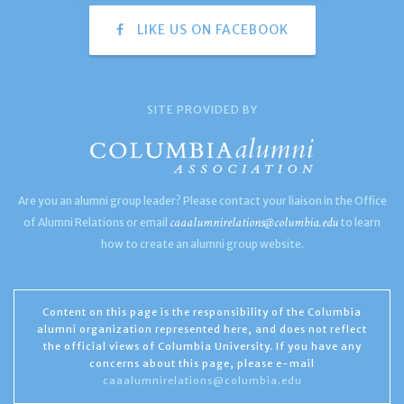
LIKE US ON FACEBOOK
SITE PROVIDED BY
Are you an alumni group leader? Please contact your liaison in the Office
caaalumnirelations@columbia.edu
of Alumni Relations or email
to learn
how to create an alumni group website.
Content on this page is the responsibility of the Columbia
alumni organization represented here, and does not reflect
the official views of Columbia University. If you have any
concerns about this page, please e-mail
caaalumnirelations@columbia.edu