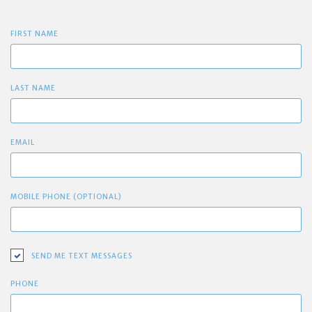
FIRST NAME
LAST NAME
EMAIL
MOBILE PHONE (OPTIONAL)
SEND ME TEXT MESSAGES
PHONE