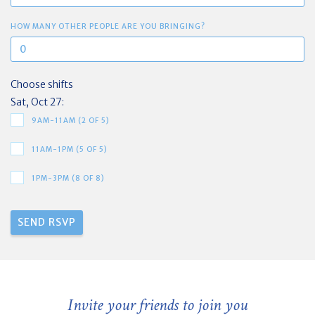
HOW MANY OTHER PEOPLE ARE YOU BRINGING?
Choose shifts
Sat, Oct 27:
9AM-11AM (2 OF 5)
11AM-1PM (5 OF 5)
1PM-3PM (8 OF 8)
Invite your friends to join you