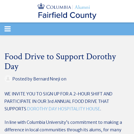
TOGGLE
NAVIGATION
Food Drive to Support Dorothy
Day
Posted by
Bernard Nneji
on
WE INVITE YOU TO SIGN UP FOR A 2-HOUR SHIFT AND
PARTICIPATE IN OUR 3rd ANNUAL FOOD DRIVE THAT
SUPPORTS
DOROTHY DAY HOSPITALITY HOUSE
.
In line with Columbia University’s commitment to making a
difference in local communities through its alums, for many