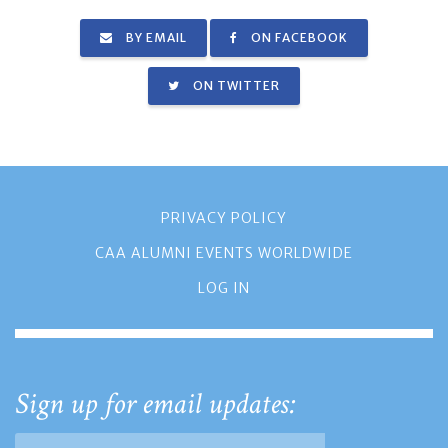
BY EMAIL
ON FACEBOOK
ON TWITTER
PRIVACY POLICY
CAA ALUMNI EVENTS WORLDWIDE
LOG IN
Sign up for email updates: