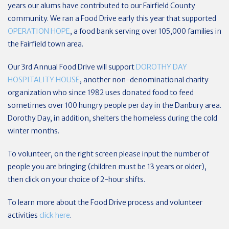
years our alums have contributed to our Fairfield County
community. We ran a Food Drive early this year that supported
OPERATION HOPE
, a food bank serving over 105,000 families in
the Fairfield town area.
Our 3rd Annual Food Drive will support
DOROTHY DAY
HOSPITALITY HOUSE
, another non-denominational charity
organization who since 1982 uses donated food to feed
sometimes over 100 hungry people per day in the Danbury area.
Dorothy Day, in addition, shelters the homeless during the cold
winter months.
To volunteer, on the right screen please input the number of
people you are bringing (children must be 13 years or older),
then click on your choice of 2-hour shifts.
To learn more about the Food Drive process and volunteer
activities
click here
.