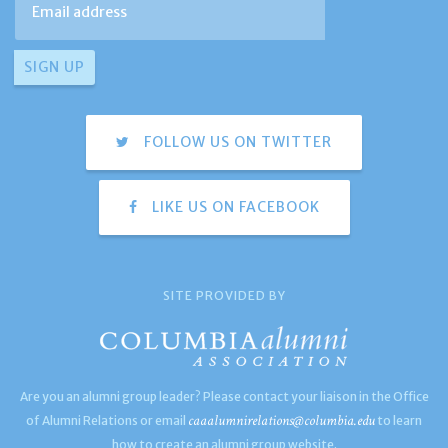
FOLLOW US ON TWITTER
LIKE US ON FACEBOOK
SITE PROVIDED BY
Are you an alumni group leader? Please contact your liaison in the Office
caaalumnirelations@columbia.edu
of Alumni Relations or email
to learn
how to create an alumni group website.