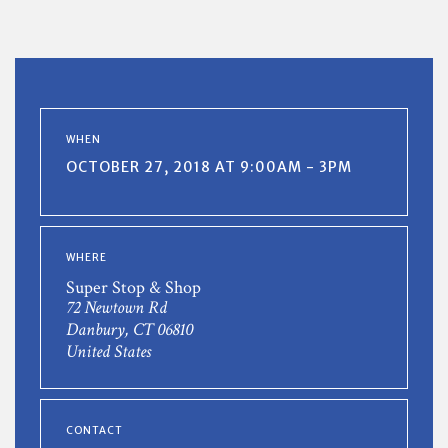
WHEN
OCTOBER 27, 2018 AT 9:00AM - 3PM
WHERE
Super Stop & Shop
72 Newtown Rd
Danbury, CT 06810
United States
CONTACT