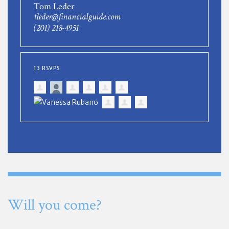
Tom Leder
tleder@financialguide.com
(201) 218-4951
13 RSVPS
Will you come?