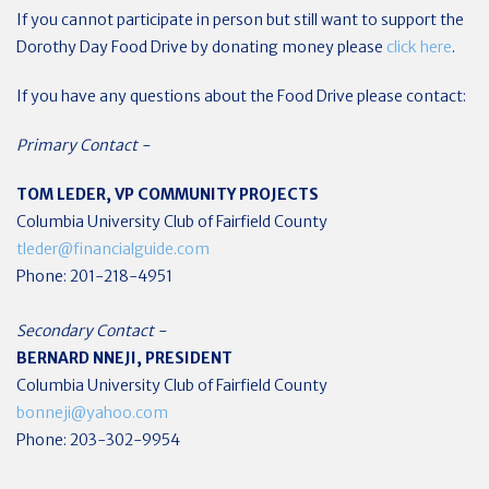
If you cannot participate in person but still want to support the
Dorothy Day Food Drive by donating money please
click here
.
If you have any questions about the Food Drive please contact:
Primary Contact -
TOM LEDER, VP COMMUNITY PROJECTS
Columbia University Club of Fairfield County
tleder@financialguide.com
Phone: 201-218-4951
Secondary Contact -
BERNARD NNEJI, PRESIDENT
Columbia University Club of Fairfield County
bonneji@yahoo.com
Phone: 203-302-9954