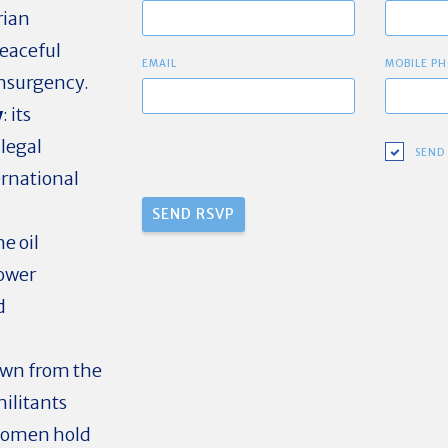
rian
eaceful
EMAIL
MOBILE PH
nsurgency.
y
: its
llegal
SEND
ternational
he oil
power
d
rawn from the
ilitants
Women hold