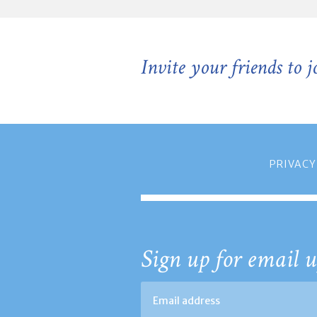
Invite your friends to 
PRIVACY
Sign up for email u