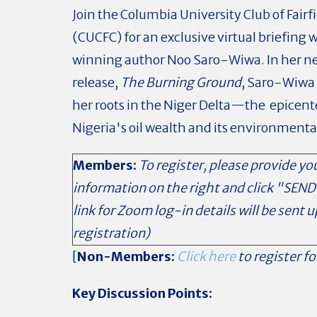
Join the Columbia University Club of Fairf
(CUCFC) for an exclusive virtual briefing
winning author Noo Saro-Wiwa. In her n
release,
The Burning Ground
, Saro-Wiwa 
her roots in the Niger Delta—the epicent
Nigeria's oil wealth and its environmenta
Members:
To register, please provide yo
information on the right and click "SEND
link for Zoom log-in details will be sent 
registration)
[
Non-Members:
Click here
to register fo
Key Discussion Points: