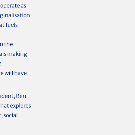
 operate as
ginalisation
at fuels
om the
uals making
e
e will have
sident, Ben
that explores
 social