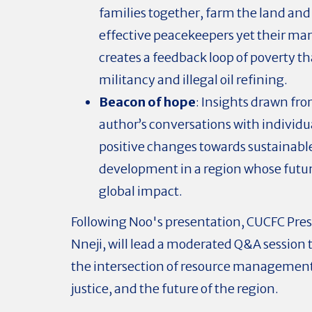
families together, farm the land and
effective peacekeepers yet their mar
creates a feedback loop of poverty th
militancy and illegal oil refining.
Beacon of hope
: Insights drawn fr
author’s conversations with individ
positive changes towards sustainabl
development in a region whose futur
global impact.
Following Noo's presentation, CUCFC Pre
Nneji, will lead a moderated Q&A session 
the intersection of resource management,
justice, and the future of the region.