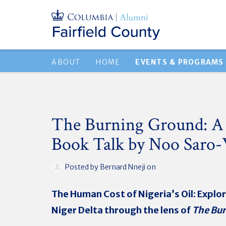
ABOUT
HOME
EVENTS & PROGRAMS
The Burning Ground: 
Book Talk by Noo Saro
Posted by
Bernard Nneji
on
The Human Cost of Nigeria’s Oil: Explor
Niger Delta through the lens of
The Bu