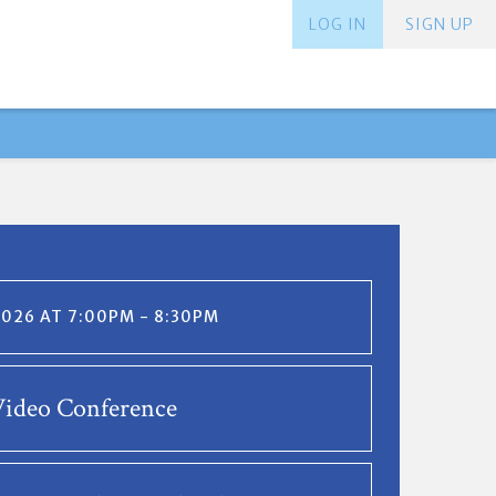
LOG IN
SIGN UP
2026 AT 7:00PM - 8:30PM
ideo Conference