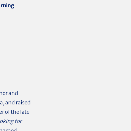
rning
hor and
ia, and raised
r of the late
oking for
s named