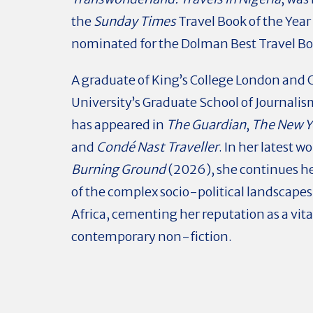
the
Sunday Times
Travel Book of the Year
nominated for the Dolman Best Travel B
A graduate of King’s College London and
University’s Graduate School of Journali
has appeared in
The Guardian
,
The New Y
and
Condé Nast Traveller
. In her latest wo
Burning Ground
(2026), she continues he
of the complex socio-political landscapes
Africa, cementing her reputation as a vital
contemporary non-fiction.