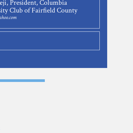
ji, President, Columbia
ity Club of Fairfield County
ahoo.com
E