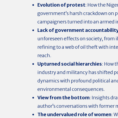
Evolution of protest
: How the Nige
government’s harsh crackdown on p
campaigners turned into an armed i
Lack of government accountabilit
unforeseen effects on society, from i
refining to a web of oil theft with in
reach.
Upturned social hierarchies
: How t
industry and militancy has shifted 
dynamics with profound political an
environmental consequences.
View from the bottom
: Insights d
author’s conversations with former m
The undervalued role of women
: 