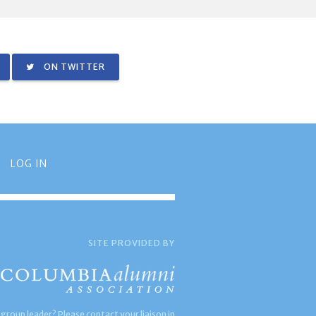
ON TWITTER
LOG IN
SITE PROVIDED BY
 group leader? Please contact your liaison in