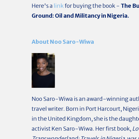
Here's a
link
for buying the book -
The Bu
Ground: Oil and Militancy in Nigeria.
About Noo Saro-Wiwa
Noo Saro-Wiwa is an award-winning aut
travel writer. Born in Port Harcourt, Niger
in the United Kingdom, she is the daughte
activist Ken Saro-Wiwa. Her first book,
Lo
Transwonderland: Travels in Nigeria
, wa