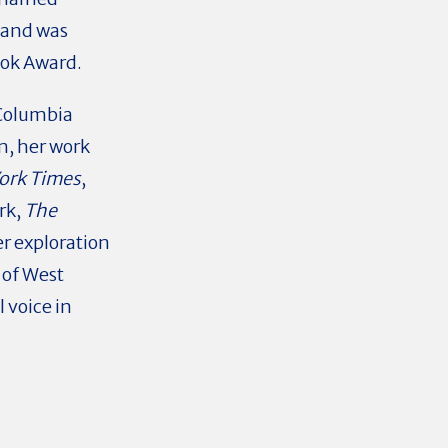
 and was
ook Award.
Columbia
sm
, her work
ork Times
,
rk,
The
r exploration
 of West
 voice in