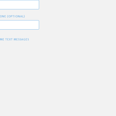
ONE (OPTIONAL)
 ME TEXT MESSAGES