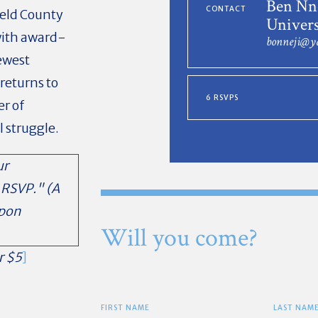
Ben Nne
CONTACT
ield County
Univers
 with award-
bonneji@y
ewest
returns to
6 RSVPS
er of
l struggle.
ur
 RSVP." (A
upon
Will you come?
r $5
]
FIRST NAME
LAST NAM