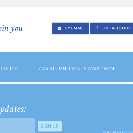
join you
BY EMAIL
ON FACEBOOK
 POLICY
CAA ALUMNI EVENTS WORLDWIDE
pdates:
Are you an alumni