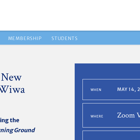
MEMBERSHIP
STUDENTS
A New
-Wiwa
MAY 14, 
WHEN
Zoom V
WHERE
ing the
rning Ground