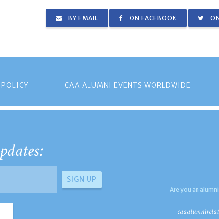
BY EMAIL
ON FACEBOOK
ON
 POLICY
CAA ALUMNI EVENTS WORLDWIDE
pdates:
Are you an alumni
caaalumnirelat