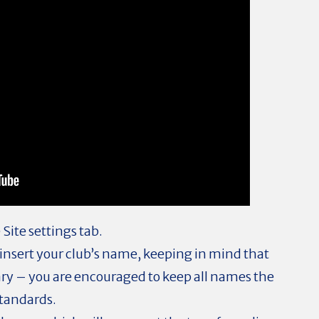
 Site settings tab.
o insert your club’s name, keeping in mind that
ary – you are encouraged to keep all names the
standards.