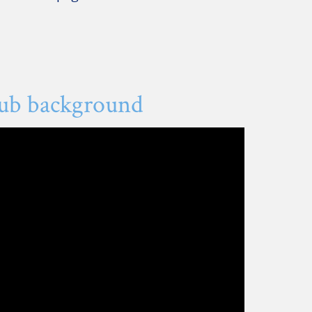
lub background