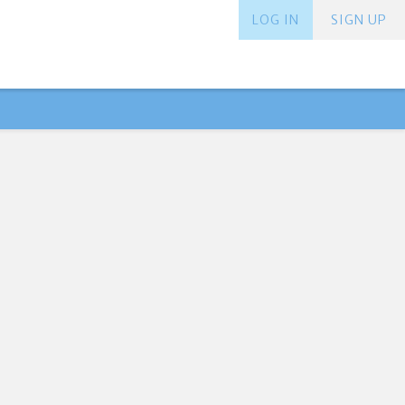
LOG IN
SIGN UP