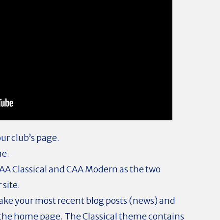
ur club’s page.
me.
AA Classical and CAA Modern as the two
 site.
ake your most recent blog posts (news) and
 the home page. The Classical theme contains