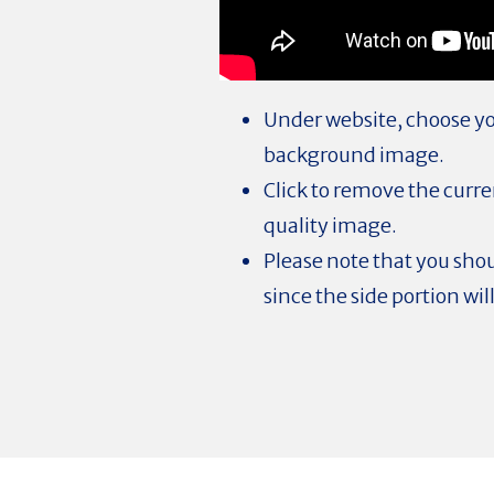
Under website, choose you
background image.
Click to remove the curr
quality image.
Please note that you shou
since the side portion wil