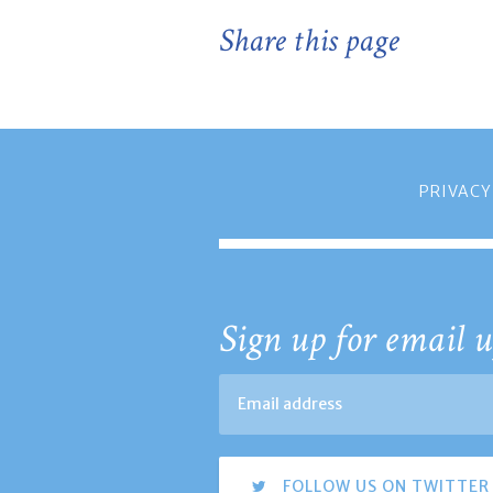
Share this page
PRIVACY
Sign up for email u
FOLLOW US ON TWITTER