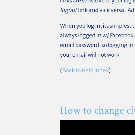
links are sensitive to your log 
logout
link and vice versa. A
When you log in, its simplest
always logged in w/ Facebook 
email password, so logging in
your email will not work.
(
Back to Help Index
)
How to change cl