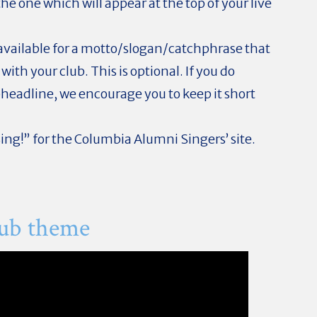
e one which will appear at the top of your live
available for a motto/slogan/catchphrase that
ith your club. This is optional. If you do
headline, we encourage you to keep it short
Sing!” for the Columbia Alumni Singers’ site.
lub theme