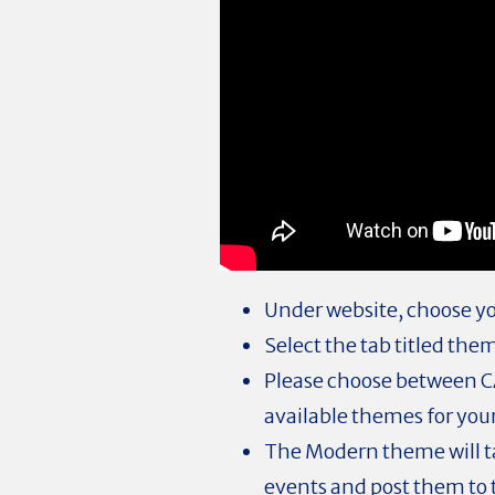
Under website, choose yo
Select the tab titled the
Please choose between C
available themes for your
The Modern theme will t
events and post them to