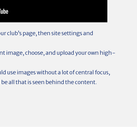
r club’s page, then site settings and
ent image, choose, and upload your own high-
ld use images without a lot of central focus,
l be all that is seen behind the content.