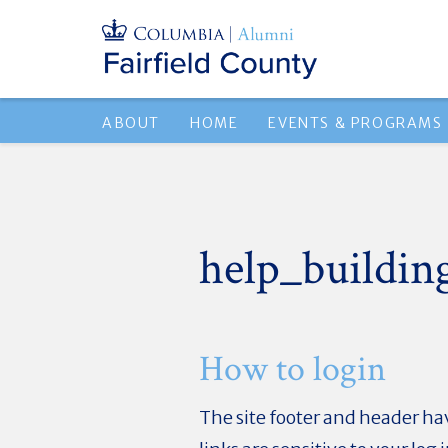
ABOUT
HOME
EVENTS & PROGRAMS
help_buildin
How to login
The site footer and header hav