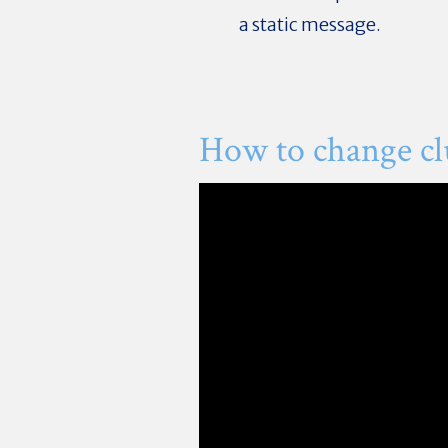
a static message.
How to change c