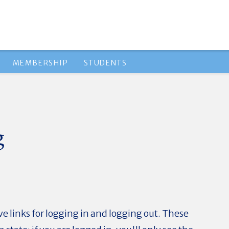
MEMBERSHIP
STUDENTS
g
e links for logging in and logging out. These