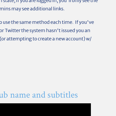
in state; if you are logged in, you'll only see the
dmins may see additional links.
 to use the same method each time. If you've
or Twitter the system hasn't issued you an
 (or attempting to create a new account) w/
ub name and subtitles