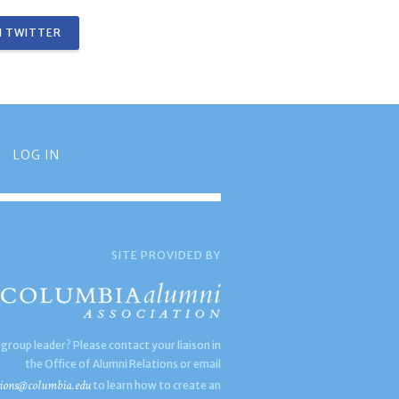
 TWITTER
LOG IN
SITE PROVIDED BY
 group leader? Please contact your liaison in
the Office of Alumni Relations or email
ions@columbia.edu
to learn how to create an