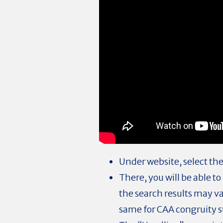
Under website, select the
There, you will be able t
the search results may v
same for CAA congruity 