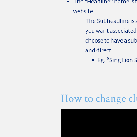
The “Headline” name is th
website.
The Subheadline is 
you want associated w
choose to have a sub
and direct.
Eg. “Sing Lion 
How to change c