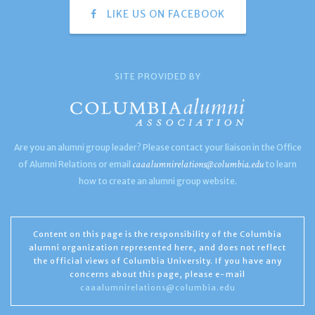
LIKE US ON FACEBOOK
SITE PROVIDED BY
Are you an alumni group leader? Please contact your liaison in the Office
caaalumnirelations@columbia.edu
of Alumni Relations or email
to learn
how to create an alumni group website.
Content on this page is the responsibility of the Columbia
alumni organization represented here, and does not reflect
the official views of Columbia University. If you have any
concerns about this page, please e-mail
caaalumnirelations@columbia.edu