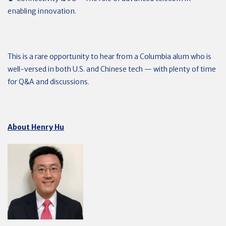
enabling innovation.
This is a rare opportunity to hear from a Columbia alum who is
well-versed in both U.S. and Chinese tech — with plenty of time
for Q&A and discussions.
About Henry Hu