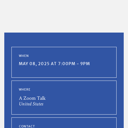
WHEN
MAY 08, 2025 AT 7:00PM - 9PM
WHERE
A Zoom Talk
United States
CONTACT