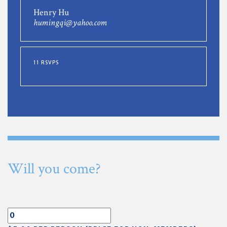
Henry Hu
humingqi@yahoo.com
11 RSVPS
Will you come?