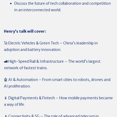
Discuss the future of tech collaboration and competition
in an interconnected world.
Henry’s talk will cover:
🚀 Electric Vehicles & Green Tech – China’s leadership in
adoption and battery innovation.
🚄 High-Speed Rail & Infrastructure – The world’s largest
network of fastest trains.
🤖 AI & Automation – From smart cities to robots, drones and
AI proliferation.
📱 Digital Payments & Fintech – How mobile payments became
a way of life.
📡 Connectivity & 5G – The role of advanced telecom in