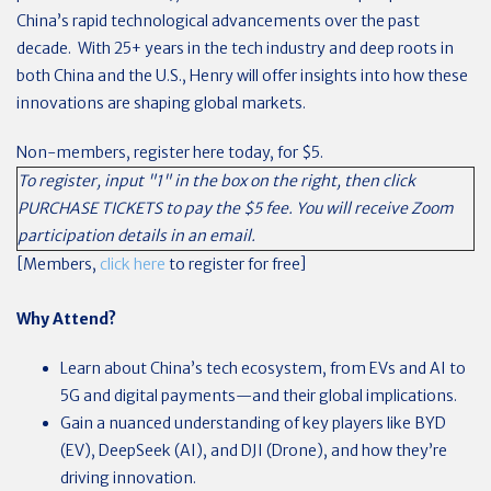
China’s rapid technological advancements over the past
decade. With 25+ years in the tech industry and deep roots in
both China and the U.S., Henry will offer insights into how these
innovations are shaping global markets.
Non-members, register here today, for $5.
To register, input "1" in the box on the right, then click
PURCHASE TICKETS to pay the $5 fee. You will receive Zoom
participation details in an email.
[Members,
click here
to register for free]
Why Attend?
Learn about China’s tech ecosystem, from EVs and AI to
5G and digital payments—and their global implications.
Gain a nuanced understanding of key players like BYD
(EV), DeepSeek (AI), and DJI (Drone), and how they’re
driving innovation.