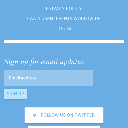
PRIVACY POLICY
CAA ALUMNI EVENTS WORLDWIDE
LOG IN
Sign up for email updates:
FOLLOW US ON TWITTER