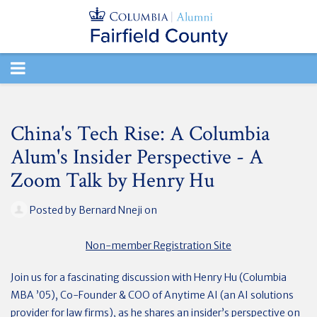
TOGGLE
NAVIGATION
China's Tech Rise: A Columbia
Alum's Insider Perspective - A
Zoom Talk by Henry Hu
Posted by
Bernard Nneji
on
Non-member Registration Site
Join us for a fascinating discussion with Henry Hu (Columbia
MBA ’05), Co-Founder & COO of Anytime AI (an AI solutions
provider for law firms), as he shares an insider’s perspective on