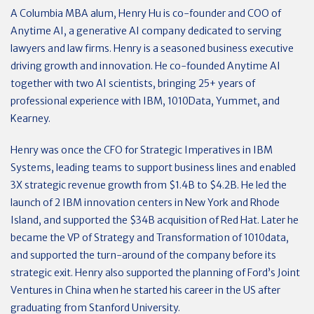
A Columbia MBA alum, Henry Hu is co-founder and COO of
Anytime AI, a generative AI company dedicated to serving
lawyers and law firms. Henry is a seasoned business executive
driving growth and innovation. He co-founded Anytime AI
together with two AI scientists, bringing 25+ years of
professional experience with IBM, 1010Data, Yummet, and
Kearney.
Henry was once the CFO for Strategic Imperatives in IBM
Systems, leading teams to support business lines and enabled
3X strategic revenue growth from $1.4B to $4.2B. He led the
launch of 2 IBM innovation centers in New York and Rhode
Island, and supported the $34B acquisition of Red Hat. Later he
became the VP of Strategy and Transformation of 1010data,
and supported the turn-around of the company before its
strategic exit. Henry also supported the planning of Ford’s Joint
Ventures in China when he started his career in the US after
graduating from Stanford University.