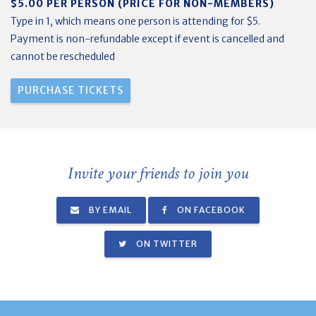
$5.00 PER PERSON (PRICE FOR NON-MEMBERS)
Type in 1, which means one person is attending for $5.
Payment is non-refundable except if event is cancelled and
cannot be rescheduled
Invite your friends to join you
BY EMAIL
ON FACEBOOK
ON TWITTER