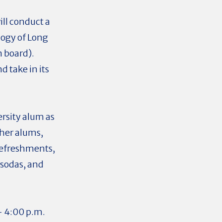
ll conduct a
logy of Long
n board).
d take in its
ersity alum as
her alums,
 refreshments,
 sodas, and
- 4:00 p.m.