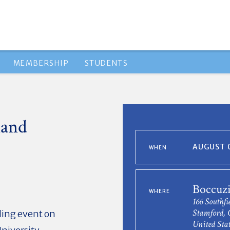
MEMBERSHIP
STUDENTS
land
AUGUST 0
WHEN
Boccuzi
WHERE
166 Southfi
Stamford, 
iling event on
United Stat