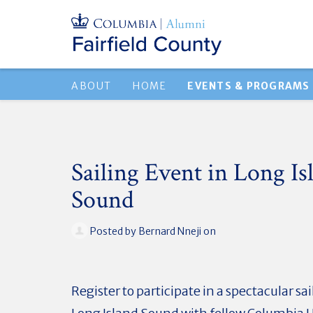
ABOUT
HOME
EVENTS & PROGRAMS
Sailing Event in Long Is
Sound
Posted by
Bernard Nneji
on
Register to participate in a spectacular sa