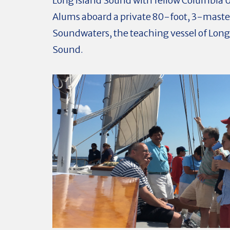
Long Island Sound with fellow Columbia U
Alums aboard a private 80-foot, 3-mast
Soundwaters, the teaching vessel of Long
Sound.