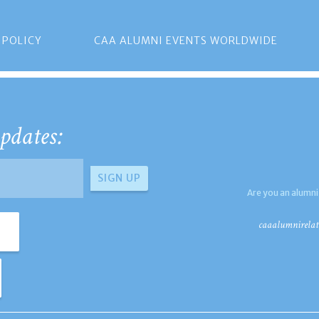
 POLICY
CAA ALUMNI EVENTS WORLDWIDE
pdates:
Are you an alumni
caaalumnirelat