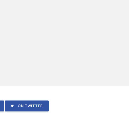
ON TWITTER