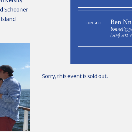
niversity
ed Schooner
 Island
Ben Nn
CONTACT
bonneji@y
(203) 302-
Sorry, this event is sold out.