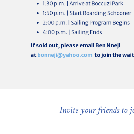
1:30 p.m. | Arrive at Boccuzi Park
1:50 p.m. | Start Boarding Schooner
2:00 p.m. | Sailing Program Begins
4:00 p.m. | Sailing Ends
If sold out, please email Ben Nneji
at
bonneji@yahoo.com
to join the wait
Invite your friends to 