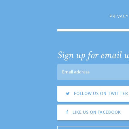
PRIVACY
Sign up for email u
FOLLOW US ON TWITTER
LIKE US ON FACEBOOK