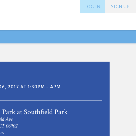
LOG IN
SIGN UP
6, 2017 AT 1:30PM - 4PM
 Park at Southfield Park
eld Ave
CT 06902
es