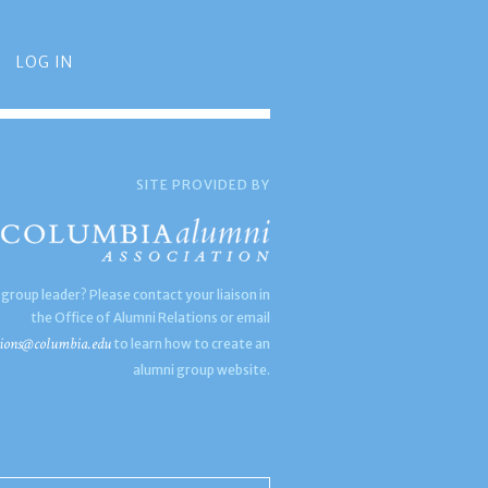
LOG IN
SITE PROVIDED BY
 group leader? Please contact your liaison in
the Office of Alumni Relations or email
ions@columbia.edu
to learn how to create an
alumni group website.