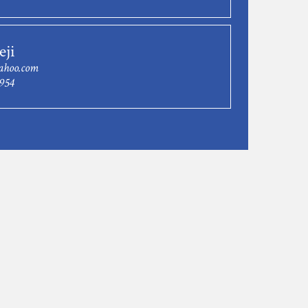
eji
ahoo.com
9954