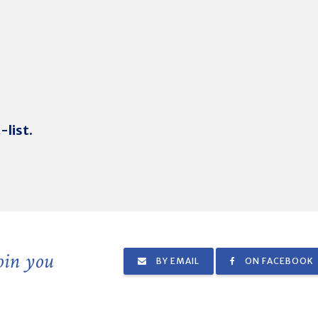
-list.
join you
BY EMAIL
ON FACEBOOK