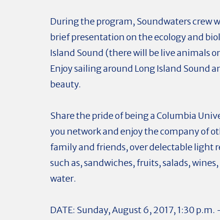
During the program, Soundwaters crew wi
brief presentation on the ecology and bio
Island Sound (there will be live animals o
Enjoy sailing around Long Island Sound an
beauty.
Share the pride of being a Columbia Univ
you network and enjoy the company of ot
family and friends, over delectable light
such as, sandwiches, fruits, salads, wines,
water.
DATE: Sunday, August 6, 2017, 1:30 p.m. 