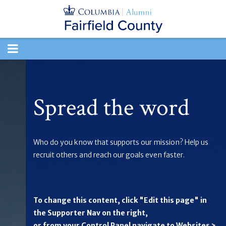
TOGGLE
NAVIGATION
Spread the word
Who do you know that supports our mission? Help us
recruit others and reach our goals even faster.
To change this content, click "Edit this page" in
the Supporter Nav on the right,
or from your Control Panel navigate to Websites >