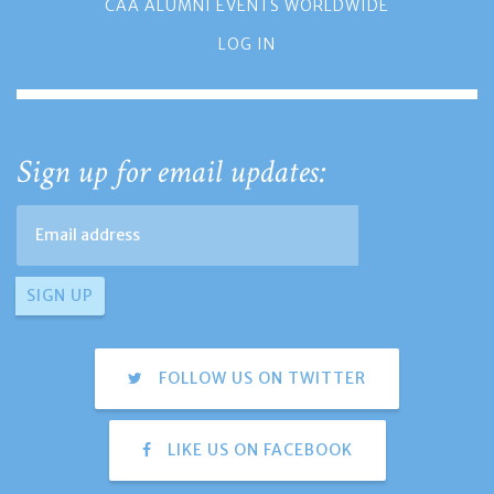
CAA ALUMNI EVENTS WORLDWIDE
LOG IN
Sign up for email updates:
FOLLOW US ON TWITTER
LIKE US ON FACEBOOK