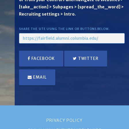
[take_action] > Subpages > [spread_the_word] >
Recruiting settings > Intro.
SHARE THE SITE USING THE LINK OR BUTTONS BELOW.
FACEBOOK
TWITTER
EMAIL
PRIVACY POLICY