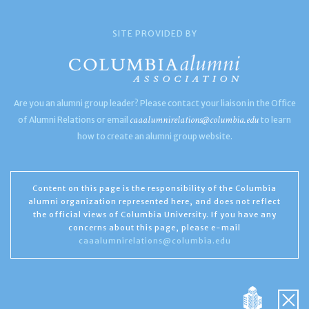
SITE PROVIDED BY
Are you an alumni group leader? Please contact your liaison in the Office
caaalumnirelations@columbia.edu
of Alumni Relations or email
to learn
how to create an alumni group website.
Content on this page is the responsibility of the Columbia
alumni organization represented here, and does not reflect
the official views of Columbia University. If you have any
concerns about this page, please e-mail
caaalumnirelations@columbia.edu