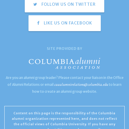
FOLLOW US ON TWITTER
LIKE US ON FACEBOOK
SITE PROVIDED BY
Are you an alumni group leader? Please contact your liaison in the Office
caaalumnirelations@columbia.edu
of Alumni Relations or email
to learn
how to create an alumni group website.
Content on this page is the responsibility of the Columbia
alumni organization represented here, and does not reflect
the official views of Columbia University. If you have any