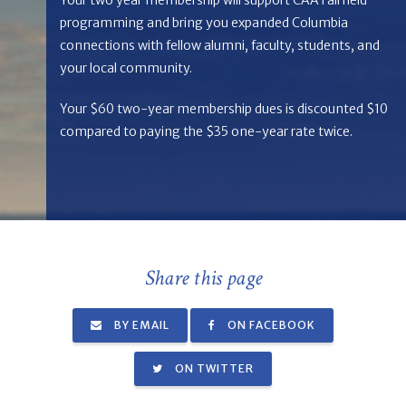
programming and bring you expanded Columbia
connections with fellow alumni, faculty, students, and
your local community.
Your $60 two-year membership dues is discounted $10
compared to paying the $35 one-year rate twice.
Share this page
BY EMAIL
ON FACEBOOK
ON TWITTER