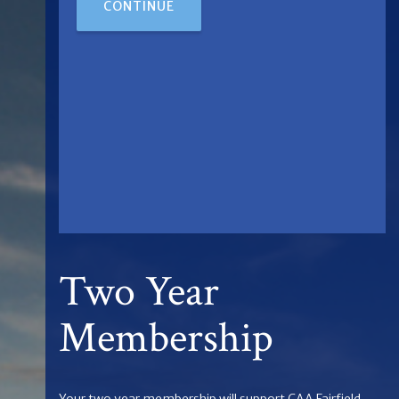
CONTINUE
Two Year
Membership
Your two year membership will support CAA Fairfield