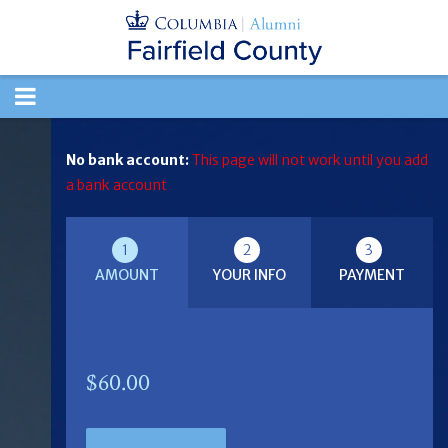
TOGGLE
NAVIGATION
No bank account:
This page will not work until you add
a bank account
1
2
3
AMOUNT
YOUR INFO
PAYMENT
$60.00