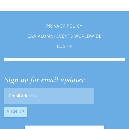
PRIVACY POLICY
CAA ALUMNI EVENTS WORLDWIDE
LOG IN
Sign up for email updates: