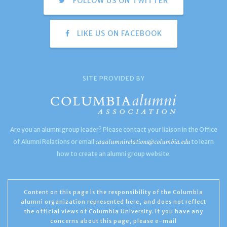
FOLLOW US ON TWITTER
LIKE US ON FACEBOOK
SITE PROVIDED BY
Are you an alumni group leader? Please contact your liaison in the Office
caaalumnirelations@columbia.edu
of Alumni Relations or email
to learn
how to create an alumni group website.
Content on this page is the responsibility of the Columbia
alumni organization represented here, and does not reflect
the official views of Columbia University. If you have any
concerns about this page, please e-mail