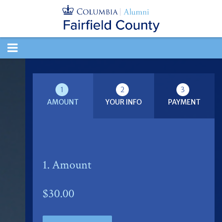
TOGGLE
NAVIGATION
1
2
3
AMOUNT
YOUR INFO
PAYMENT
1. Amount
$30.00