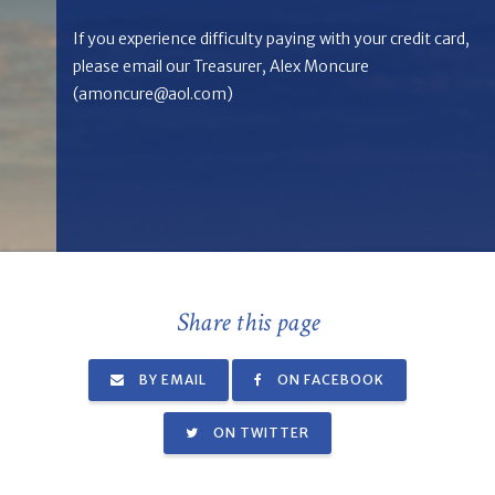
If you experience difficulty paying with your credit card,
please email our Treasurer, Alex Moncure
(
amoncure@aol.com
)
Share this page
BY EMAIL
ON FACEBOOK
ON TWITTER