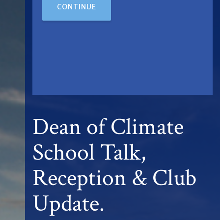
CONTINUE
Dean of Climate
School Talk,
Reception & Club
Update.