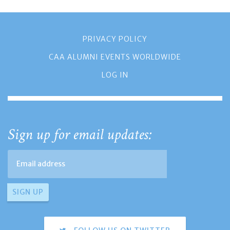
PRIVACY POLICY
CAA ALUMNI EVENTS WORLDWIDE
LOG IN
Sign up for email updates: