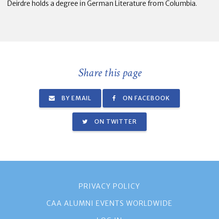
Deirdre holds a degree in German Literature from Columbia.
Share this page
BY EMAIL
ON FACEBOOK
ON TWITTER
PRIVACY POLICY
CAA ALUMNI EVENTS WORLDWIDE