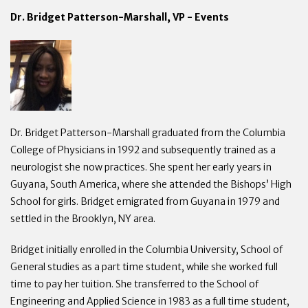
Dr. Bridget Patterson-Marshall, VP - Events
Dr. Bridget Patterson-Marshall graduated from the Columbia
College of Physicians in 1992 and subsequently trained as a
neurologist she now practices. She spent her early years in
Guyana, South America, where she attended the Bishops’ High
School for girls. Bridget emigrated from Guyana in 1979 and
settled in the Brooklyn, NY area.
Bridget initially enrolled in the Columbia University, School of
General studies as a part time student, while she worked full
time to pay her tuition. She transferred to the School of
Engineering and Applied Science in 1983 as a full time student,