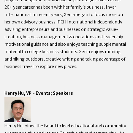
20+ year career has been with her family’s business, Invar
International. In recent years, Xenia began to focus more on
her own advisory business IPCH International independently
advising entrepreneurs and businesses on strategic value-
creation, business management & operations and leadership
motivational guidance and also enjoys teaching supplemental
material to college business students. Xenia enjoys running
and hiking outdoors, creative writing and taking advantage of
business travel to explore new places.
Henry Hu, VP - Events; Speakers
Henry Hu joined the Board to lead educational and community