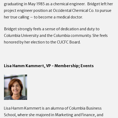
graduating in May 1985 as a chemical engineer. Bridget left her
project engineer position at Occidental Chemical Co. to pursue
her true calling – to become a medical doctor.
Bridget strongly feels a sense of dedication and duty to
Columbia University and the Columbia community. She feels
honored by her election to the CUCFC Board.
Lisa Hamm Kammert, VP - Membership; Events
Lisa Hamm Kammert is an alumna of Columbia Business
School, where she majored in Marketing and Finance, and