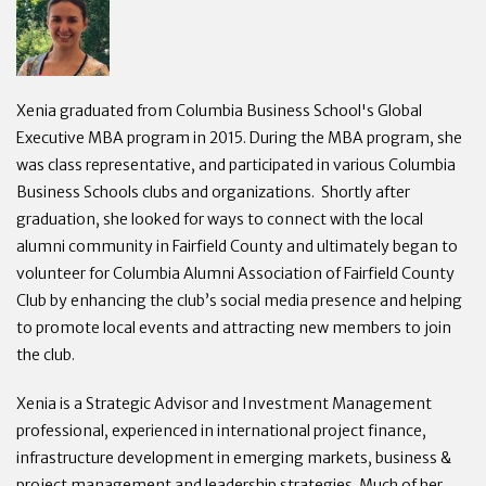
Xenia graduated from Columbia Business School's Global
Executive MBA program in 2015. During the MBA program, she
was class representative, and participated in various Columbia
Business Schools clubs and organizations. Shortly after
graduation, she looked for ways to connect with the local
alumni community in Fairfield County and ultimately began to
volunteer for Columbia Alumni Association of Fairfield County
Club by enhancing the club’s social media presence and helping
to promote local events and attracting new members to join
the club.
Xenia is a Strategic Advisor and Investment Management
professional, experienced in international project finance,
infrastructure development in emerging markets, business &
project management and leadership strategies. Much of her