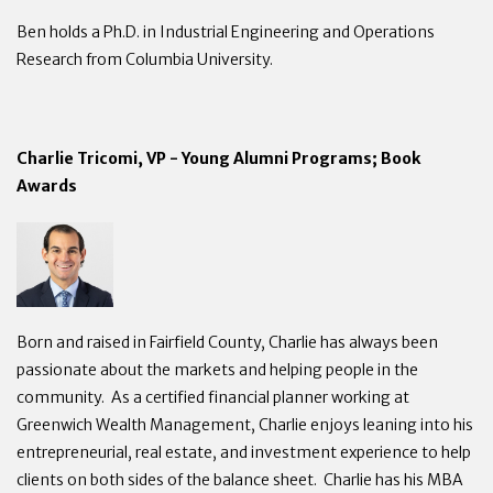
Ben holds a Ph.D. in Industrial Engineering and Operations
Research from Columbia University.
Charlie Tricomi, VP - Young Alumni Programs; Book
Awards
Born and raised in Fairfield County, Charlie has always been
passionate about the markets and helping people in the
community. As a certified financial planner working at
Greenwich Wealth Management, Charlie enjoys leaning into his
entrepreneurial, real estate, and investment experience to help
clients on both sides of the balance sheet. Charlie has his MBA