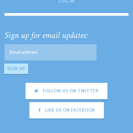
LOG IN
Sign up for email updates:
FOLLOW US ON TWITTER
LIKE US ON FACEBOOK