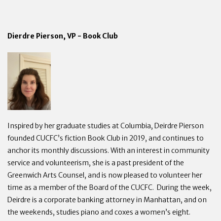
Dierdre Pierson, VP - Book Club
Inspired by her graduate studies at Columbia, Deirdre Pierson
founded CUCFC’s fiction Book Club in 2019, and continues to
anchor its monthly discussions. With an interest in community
service and volunteerism, she is a past president of the
Greenwich Arts Counsel, and is now pleased to volunteer her
time as a member of the Board of the CUCFC. During the week,
Deirdre is a corporate banking attorney in Manhattan, and on
the weekends, studies piano and coxes a women’s eight.