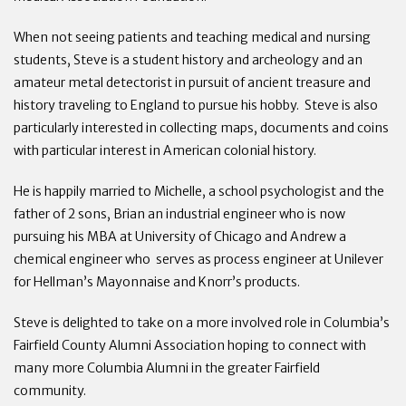
When not seeing patients and teaching medical and nursing
students, Steve is a student history and archeology and an
amateur metal detectorist in pursuit of ancient treasure and
history traveling to England to pursue his hobby. Steve is also
particularly interested in collecting maps, documents and coins
with particular interest in American colonial history.
He is happily married to Michelle, a school psychologist and the
father of 2 sons, Brian an industrial engineer who is now
pursuing his MBA at University of Chicago and Andrew a
chemical engineer who serves as process engineer at Unilever
for Hellman’s Mayonnaise and Knorr’s products.
Steve is delighted to take on a more involved role in Columbia’s
Fairfield County Alumni Association hoping to connect with
many more Columbia Alumni in the greater Fairfield
community.