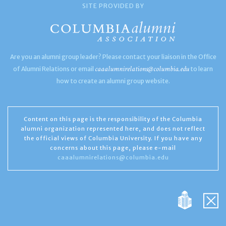
SITE PROVIDED BY
Are you an alumni group leader? Please contact your liaison in the Office
caaalumnirelations@columbia.edu
of Alumni Relations or email
to learn
how to create an alumni group website.
Content on this page is the responsibility of the Columbia
alumni organization represented here, and does not reflect
the official views of Columbia University. If you have any
concerns about this page, please e-mail
caaalumnirelations@columbia.edu