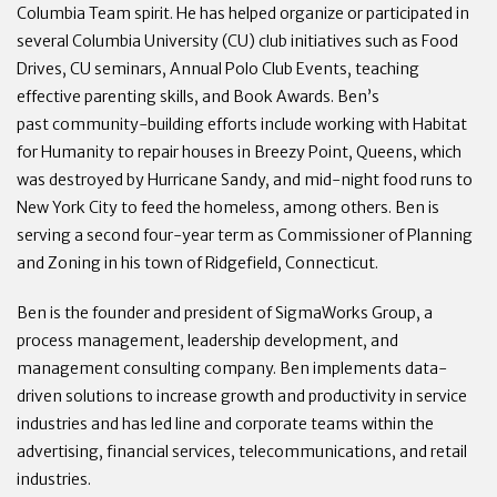
Columbia Team spirit. He has helped organize or participated in
several Columbia University (CU) club initiatives such as Food
Drives, CU seminars, Annual Polo Club Events, teaching
effective parenting skills, and Book Awards. Ben’s
past community-building efforts include working with Habitat
for Humanity to repair houses in Breezy Point, Queens, which
was destroyed by Hurricane Sandy, and mid-night food runs to
New York City to feed the homeless, among others. Ben is
serving a second four-year term as Commissioner of Planning
and Zoning in his town of Ridgefield, Connecticut.
Ben is the founder and president of SigmaWorks Group, a
process management, leadership development, and
management consulting company. Ben implements data-
driven solutions to increase growth and productivity in service
industries and has led line and corporate teams within the
advertising, financial services, telecommunications, and retail
industries.