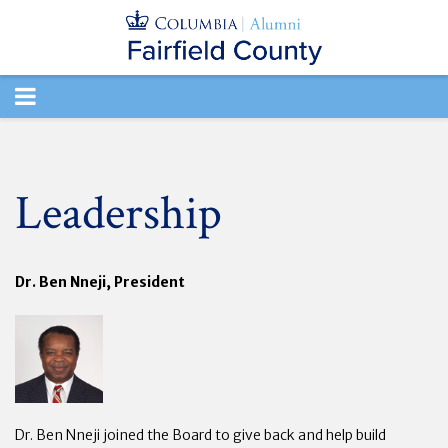
TOGGLE
NAVIGATION
Leadership
Dr. Ben Nneji, President
Dr. Ben Nneji joined the Board to give back and help build