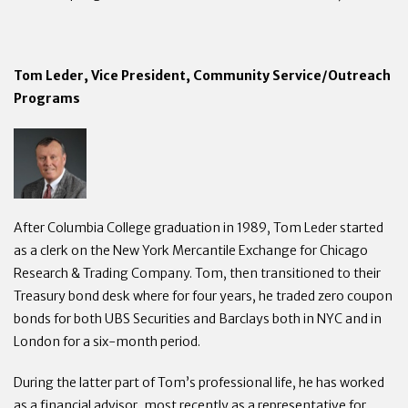
Tom Leder, Vice President, Community Service/Outreach
Programs
After Columbia College graduation in 1989, Tom Leder started
as a clerk on the New York Mercantile Exchange for Chicago
Research & Trading Company. Tom, then transitioned to their
Treasury bond desk where for four years, he traded zero coupon
bonds for both UBS Securities and Barclays both in NYC and in
London for a six-month period.
During the latter part of Tom’s professional life, he has worked
as a financial advisor, most recently as a representative for