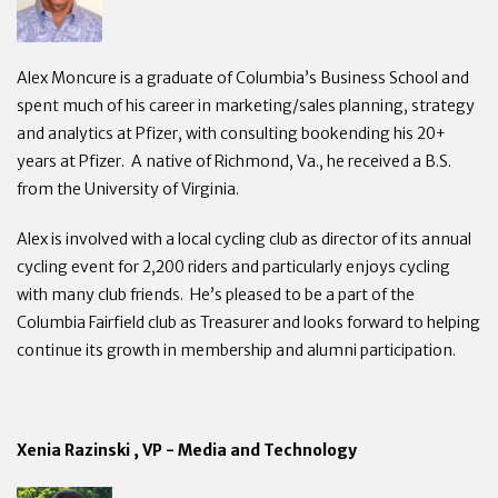
Alex Moncure is a graduate of Columbia’s Business School and
spent much of his career in marketing/sales planning, strategy
and analytics at Pfizer, with consulting bookending his 20+
years at Pfizer. A native of Richmond, Va., he received a B.S.
from the University of Virginia.
Alex is involved with a local cycling club as director of its annual
cycling event for 2,200 riders and particularly enjoys cycling
with many club friends. He’s pleased to be a part of the
Columbia Fairfield club as Treasurer and looks forward to helping
continue its growth in membership and alumni participation.
Xenia Razinski , VP - Media and Technology