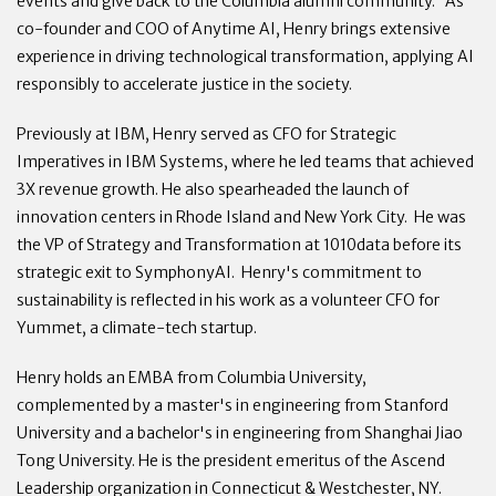
events and give back to the Columbia alumni community. As
co-founder and COO of Anytime AI, Henry brings extensive
experience in driving technological transformation, applying AI
responsibly to accelerate justice in the society.
Previously at IBM, Henry served as CFO for Strategic
Imperatives in IBM Systems, where he led teams that achieved
3X revenue growth. He also spearheaded the launch of
innovation centers in Rhode Island and New York City. He was
the VP of Strategy and Transformation at 1010data before its
strategic exit to SymphonyAI. Henry's commitment to
sustainability is reflected in his work as a volunteer CFO for
Yummet, a climate-tech startup.
Henry holds an EMBA from Columbia University,
complemented by a master's in engineering from Stanford
University and a bachelor's in engineering from Shanghai Jiao
Tong University. He is the president emeritus of the Ascend
Leadership organization in Connecticut & Westchester, NY.