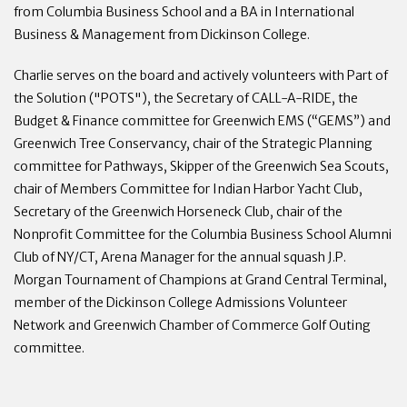
from Columbia Business School and a BA in International
Business & Management from Dickinson College.
Charlie serves on the board and actively volunteers with Part of
the Solution ("POTS"), the Secretary of CALL-A-RIDE, the
Budget & Finance committee for Greenwich EMS (“GEMS”) and
Greenwich Tree Conservancy, chair of the Strategic Planning
committee for Pathways, Skipper of the Greenwich Sea Scouts,
chair of Members Committee for Indian Harbor Yacht Club,
Secretary of the Greenwich Horseneck Club, chair of the
Nonprofit Committee for the Columbia Business School Alumni
Club of NY/CT, Arena Manager for the annual squash J.P.
Morgan Tournament of Champions at Grand Central Terminal,
member of the Dickinson College Admissions Volunteer
Network and Greenwich Chamber of Commerce Golf Outing
committee.