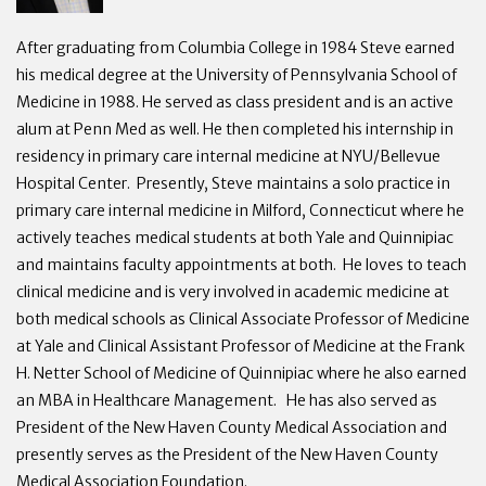
After graduating from Columbia College in 1984 Steve earned
his medical degree at the University of Pennsylvania School of
Medicine in 1988. He served as class president and is an active
alum at Penn Med as well. He then completed his internship in
residency in primary care internal medicine at NYU/Bellevue
Hospital Center. Presently, Steve maintains a solo practice in
primary care internal medicine in Milford, Connecticut where he
actively teaches medical students at both Yale and Quinnipiac
and maintains faculty appointments at both. He loves to teach
clinical medicine and is very involved in academic medicine at
both medical schools as Clinical Associate Professor of Medicine
at Yale and Clinical Assistant Professor of Medicine at the Frank
H. Netter School of Medicine of Quinnipiac where he also earned
an MBA in Healthcare Management. He has also served as
President of the New Haven County Medical Association and
presently serves as the President of the New Haven County
Medical Association Foundation.