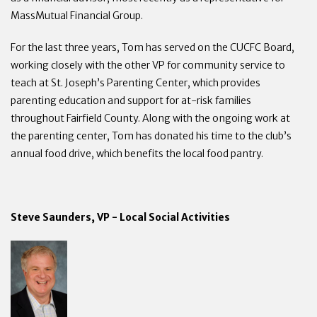
MassMutual Financial Group.
For the last three years, Tom has served on the CUCFC Board,
working closely with the other VP for community service to
teach at St. Joseph’s Parenting Center, which provides
parenting education and support for at-risk families
throughout Fairfield County. Along with the ongoing work at
the parenting center, Tom has donated his time to the club’s
annual food drive, which benefits the local food pantry.
Steve Saunders, VP - Local Social Activities