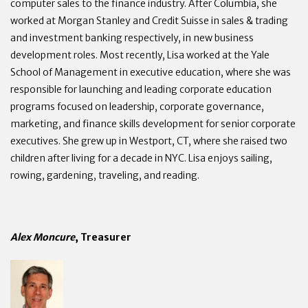
computer sales to the finance industry. After Columbia, she
worked at Morgan Stanley and Credit Suisse in sales & trading
and investment banking respectively, in new business
development roles. Most recently, Lisa worked at the Yale
School of Management in executive education, where she was
responsible for launching and leading corporate education
programs focused on leadership, corporate governance,
marketing, and finance skills development for senior corporate
executives. She grew up in Westport, CT, where she raised two
children after living for a decade in NYC. Lisa enjoys sailing,
rowing, gardening, traveling, and reading.
Alex Moncure
, Treasurer