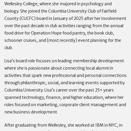
Wellesley College, where she majored in psychology and
biology. She joined the Columbia University Club of Fairfield
County (CUCFC) board in January of 2025 after her involvement
over the past decade in club activities ranging from the annual
food drive for Operation Hope food pantry, the book club,
schooner cruises, and (most recently) event planning for the
club.
Lisa’s board role focuses on leading membership development
where she is passionate about connecting local alumni in
activities that spark new professional and personal connections
through philanthropic, social, and learning events supported by
Columbia University. Lisa’s career over the past 25+ years
spanned technology, finance, and higher education, where her
roles focused on marketing, corporate client management and
new business development.
After graduating from Wellesley, she worked at IBM in NYC, in