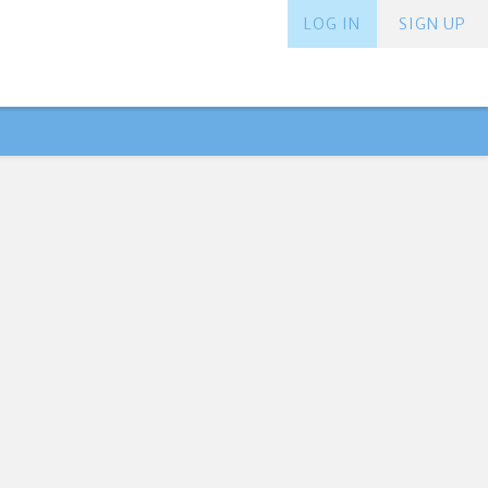
LOG IN
SIGN UP