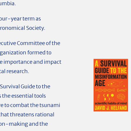
lumbia.
four-year term as
tronomical Society.
ecutive Committee of the
rganization formed to
he importance and impact
al research.
 Survival Guide to the
the essential tools
re to combat the tsunami
hat threatens rational
sion-making and the