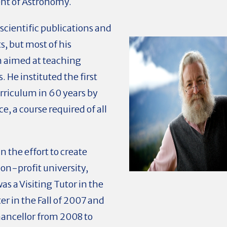
ent of Astronomy.
 scientific publications and
, but most of his
n aimed at teaching
 He instituted the first
rriculum in 60 years by
e, a course required of all
 the effort to create
on-profit university,
s a Visiting Tutor in the
r in the Fall of 2007 and
hancellor from 2008 to