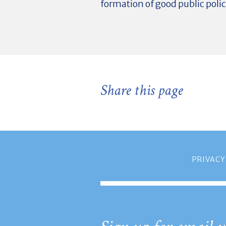
formation of good public polic
Share this page
PRIVACY