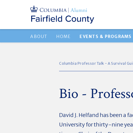
ABOUT
HOME
EVENTS & PROGRAMS
Columbia Professor Talk - A Survival Gu
Bio - Profes
David J. Helfand has been a 
University for thirty-nine year