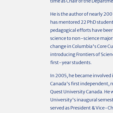
time as Chair of the Departm
He is the author of nearly 200
has mentored 22 PhD students
pedagogical efforts have bee
science to non-science majors.
change in Columbia's Core Cu
introducing Frontiers of Scienc
first-year students.
In 2005, he became involved in
Canada's first independent, n
Quest University Canada. He wa
University's inaugural semeste
served as President & Vice-C