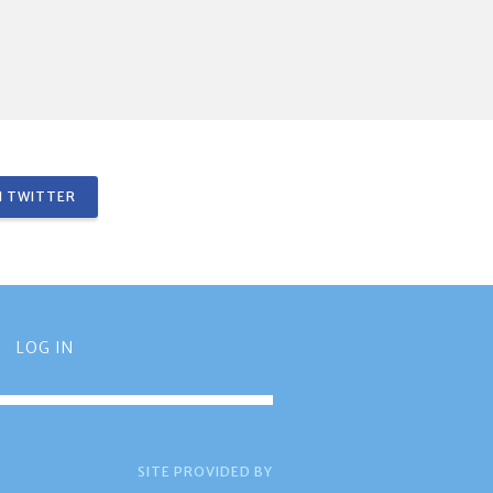
 TWITTER
LOG IN
SITE PROVIDED BY