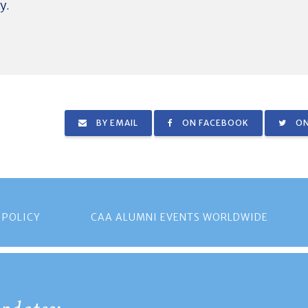
y.
BY EMAIL
ON FACEBOOK
ON
 POLICY
CAA ALUMNI EVENTS WORLDWIDE