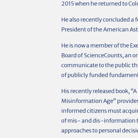
2015 when he returned to Co
He also recently concluded a 
President of the American As
He is now a member of the Ex
Board of ScienceCounts, an o
communicate to the public t
of publicly funded fundament
His recently released book, “A
Misinformation Age” provides 
informed citizens must acqui
of mis- and dis-information t
approaches to personal deci