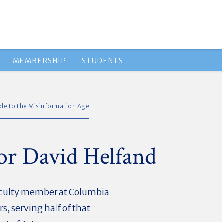
MEMBERSHIP
STUDENTS
ide to the Misinformation Age
sor David Helfand
faculty member at Columbia
s, serving half of that