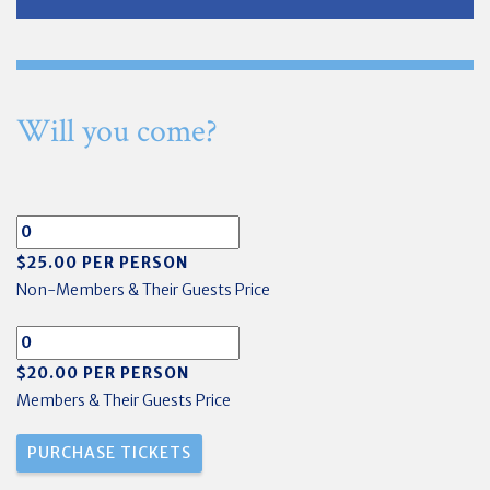
Will you come?
$25.00 PER PERSON
Non-Members & Their Guests Price
$20.00 PER PERSON
Members & Their Guests Price