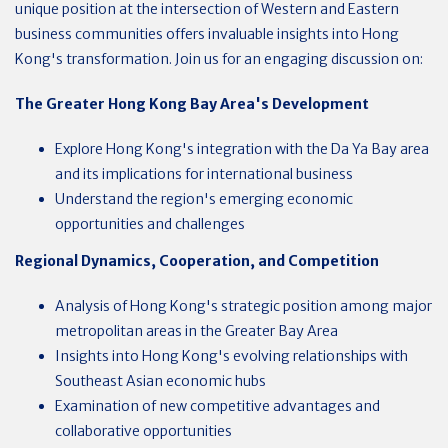
unique position at the intersection of Western and Eastern
business communities offers invaluable insights into Hong
Kong's transformation.
Join us for an engaging discussion on:
The Greater Hong Kong Bay Area's Development
Explore Hong Kong's integration with the Da Ya Bay area
and its implications for international business
Understand the region's emerging economic
opportunities and challenges
Regional Dynamics, Cooperation, and Competition
Analysis of Hong Kong's strategic position among major
metropolitan areas in the Greater Bay Area
Insights into Hong Kong's evolving relationships with
Southeast Asian economic hubs
Examination of new competitive advantages and
collaborative opportunities