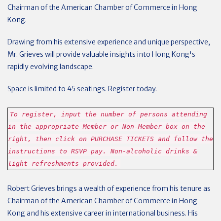
Chairman of the American Chamber of Commerce in Hong
Kong.
Drawing from his extensive experience and unique perspective,
Mr. Grieves will provide valuable insights into Hong Kong's
rapidly evolving landscape.
Space is limited to 45 seatings. Register today.
To register, input the number of persons attending
in the appropriate Member or Non-Member box on the
right, then click on PURCHASE TICKETS and follow the
instructions to RSVP pay. Non-alcoholic drinks &
light refreshments provided.
Robert Grieves brings a wealth of experience from his tenure as
Chairman of the American Chamber of Commerce in Hong
Kong and his extensive career in international business. His