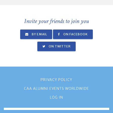
Invite your friends to join you
BY EMAIL
ON FACEBOOK
ON TWITTER
PRIVACY POLICY
CAA ALUMNI EVENTS WORLDWIDE
LOG IN