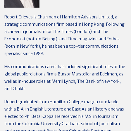
Robert Grieves is Chairman of Hamilton Advisors Limited, a
strategic communications firm based in Hong Kong. Following
a career in journalism for The Times (London) and The
Economist (both in Beijing), and Time magazine and Forbes
(both in New York), he has been a top-tier communications
specialist since 1989.
His communications career has included significant roles at the
global public relations firms BursonMarsteller and Edelman, as
well as in-house roles at Merrill Lynch, The Bank of New York,
and Chubb.
Robert graduated from Hamilton College magna cum laude
with a B.A. in English Literature and East Asian History and was
elected to Phi Beta Kappa. He received his M.S. in Journalism
from the Columbia University Graduate School of Journalism