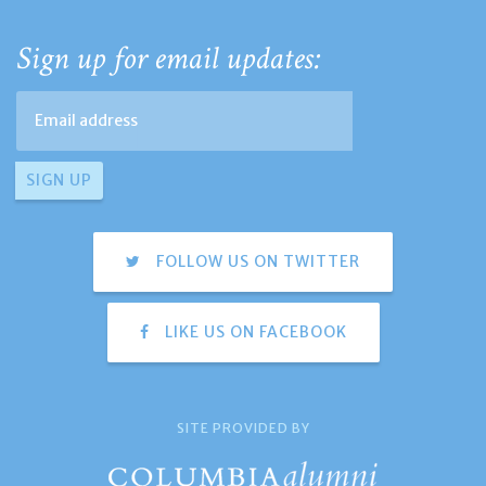
Sign up for email updates:
FOLLOW US ON TWITTER
LIKE US ON FACEBOOK
SITE PROVIDED BY