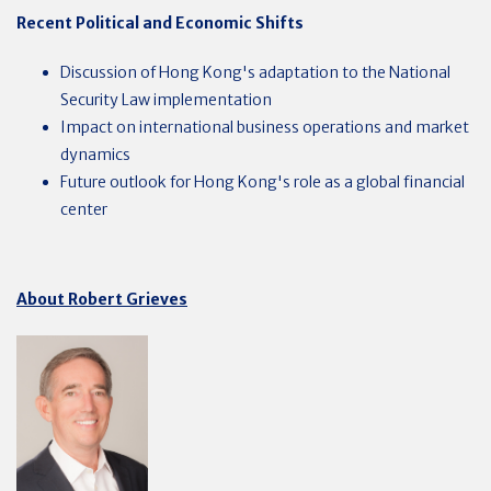
Recent Political and Economic Shifts
Discussion of Hong Kong's adaptation to the National
Security Law implementation
Impact on international business operations and market
dynamics
Future outlook for Hong Kong's role as a global financial
center
About Robert Grieves