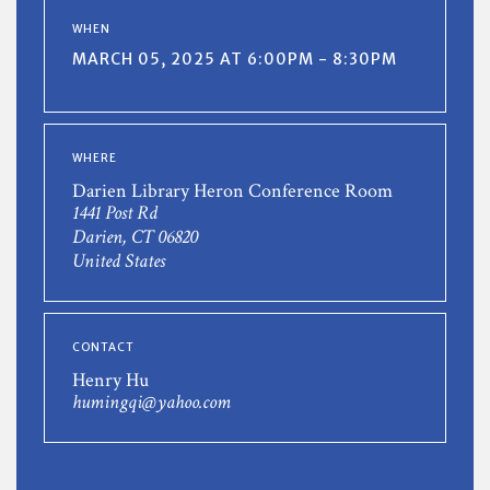
WHEN
MARCH 05, 2025 AT 6:00PM - 8:30PM
WHERE
Darien Library Heron Conference Room
1441 Post Rd
Darien, CT 06820
United States
CONTACT
Henry Hu
humingqi@yahoo.com