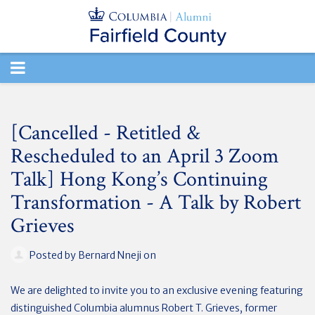
TOGGLE
NAVIGATION
[Cancelled - Retitled &
Rescheduled to an April 3 Zoom
Talk] Hong Kong’s Continuing
Transformation - A Talk by Robert
Grieves
Posted by
Bernard Nneji
on
We are delighted to invite you to an exclusive evening featuring
distinguished Columbia alumnus Robert T. Grieves, former