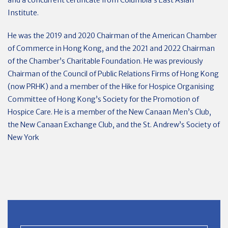
and a concurrent certificate from Columbia’s East Asian
Institute.
He was the 2019 and 2020 Chairman of the American Chamber
of Commerce in Hong Kong, and the 2021 and 2022 Chairman
of the Chamber’s Charitable Foundation. He was previously
Chairman of the Council of Public Relations Firms of Hong Kong
(now PRHK) and a member of the Hike for Hospice Organising
Committee of Hong Kong’s Society for the Promotion of
Hospice Care. He is a member of the New Canaan Men’s Club,
the New Canaan Exchange Club, and the St. Andrew’s Society of
New York