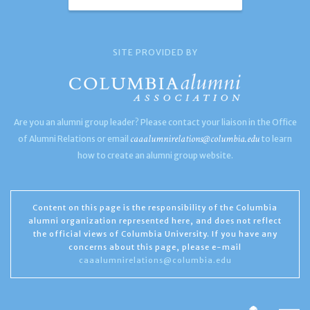
SITE PROVIDED BY
Are you an alumni group leader? Please contact your liaison in the Office
caaalumnirelations@columbia.edu
of Alumni Relations or email
to learn
how to create an alumni group website.
Content on this page is the responsibility of the Columbia
alumni organization represented here, and does not reflect
the official views of Columbia University. If you have any
concerns about this page, please e-mail
caaalumnirelations@columbia.edu