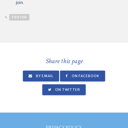
join.
FOOTER
Share this page
BY EMAIL
ON FACEBOOK
ON TWITTER
PRIVACY POLICY