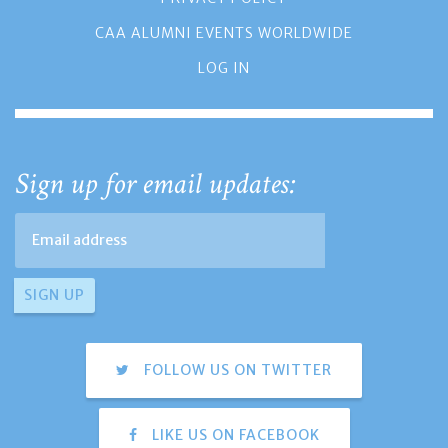
CAA ALUMNI EVENTS WORLDWIDE
LOG IN
Sign up for email updates:
FOLLOW US ON TWITTER
LIKE US ON FACEBOOK