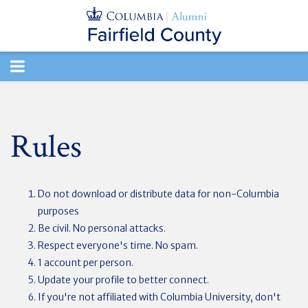
TOGGLE
NAVIGATION
Rules
Do not download or distribute data for non-Columbia
purposes
Be civil. No personal attacks.
Respect everyone's time. No spam.
1 account per person.
Update your profile to better connect.
If you're not affiliated with Columbia University, don't