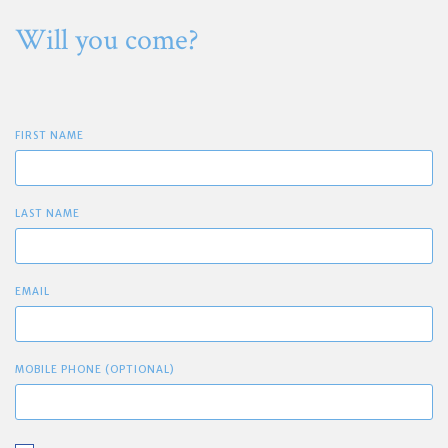
Will you come?
FIRST NAME
LAST NAME
EMAIL
MOBILE PHONE (OPTIONAL)