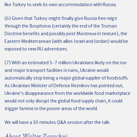
like Turkey to seek its own accommodation with Russia.
(6) Given that Turkey might finally give Russia free reign
through the Bosphorus (certainly the end of the Truman
Doctrine benefits and possibly post Montreux in texture), the
Eastern Mediterranean (with allies Israel and Jordan) would be
exposed to new RU adventures.
(7) With an estimated 5-7 million Ukrainians likely on the run
and major transport facilities in ruins, Ukraine would
automatically stop being a major global supplier of foodstuffs.
As Ukrainian Minister of Defense Reznikov has pointed out,
Ukraine's disappearance from the worldwide food marketplace
would not only disrupt the global food supply chain, it could
trigger famine in the poorer areas of the world.
We will have a 30 minutes Q&A session after the talk.
About Walter Zaryckyj