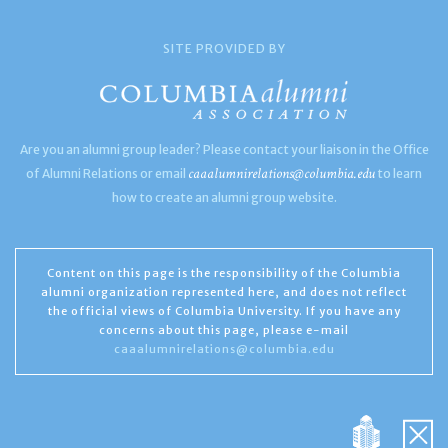
SITE PROVIDED BY
Are you an alumni group leader? Please contact your liaison in the Office
caaalumnirelations@columbia.edu
of Alumni Relations or email
to learn
how to create an alumni group website.
Content on this page is the responsibility of the Columbia
alumni organization represented here, and does not reflect
the official views of Columbia University. If you have any
concerns about this page, please e-mail
caaalumnirelations@columbia.edu