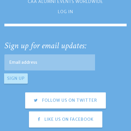
CAA ALUMNI EVENTS WORLDWIDE
LOG IN
Sign up for email updates:
FOLLOW US ON TWITTER
LIKE US ON FACEBOOK