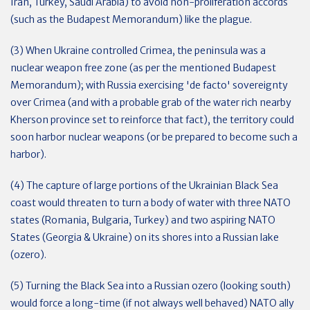
Iran, Turkey, Saudi Arabia) to avoid non-proliferation accords
(such as the Budapest Memorandum) like the plague.
(3) When Ukraine controlled Crimea, the peninsula was a
nuclear weapon free zone (as per the mentioned Budapest
Memorandum); with Russia exercising 'de facto' sovereignty
over Crimea (and with a probable grab of the water rich nearby
Kherson province set to reinforce that fact), the territory could
soon harbor nuclear weapons (or be prepared to become such a
harbor).
(4) The capture of large portions of the Ukrainian Black Sea
coast would threaten to turn a body of water with three NATO
states (Romania, Bulgaria, Turkey) and two aspiring NATO
States (Georgia & Ukraine) on its shores into a Russian lake
(ozero).
(5) Turning the Black Sea into a Russian ozero (looking south)
would force a long-time (if not always well behaved) NATO ally