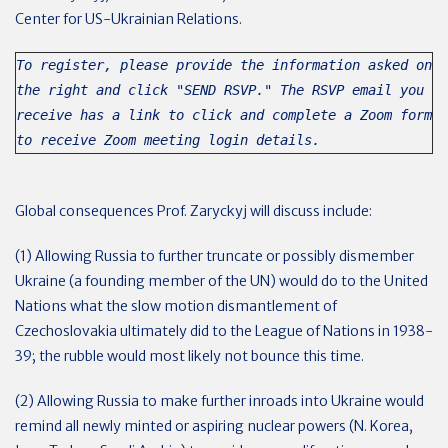
Center for US-Ukrainian Relations.
To register, please provide the information asked on
the right and click "SEND RSVP." The RSVP email you
receive has a link to click and complete a Zoom form
to receive Zoom meeting login details.
Global consequences Prof. Zaryckyj will discuss include:
(1) Allowing Russia to further truncate or possibly dismember
Ukraine (a founding member of the UN) would do to the United
Nations what the slow motion dismantlement of
Czechoslovakia ultimately did to the League of Nations in 1938-
39; the rubble would most likely not bounce this time.
(2) Allowing Russia to make further inroads into Ukraine would
remind all newly minted or aspiring nuclear powers (N. Korea,