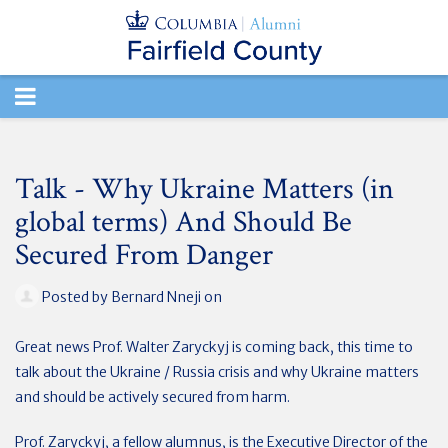
TOGGLE
NAVIGATION
Talk - Why Ukraine Matters (in
global terms) And Should Be
Secured From Danger
Posted by
Bernard Nneji
on
Great news Prof. Walter Zaryckyj is coming back, this time to
talk about the Ukraine / Russia crisis and why Ukraine matters
and should be actively secured from harm.
Prof. Zaryckyj, a fellow alumnus, is the Executive Director of the