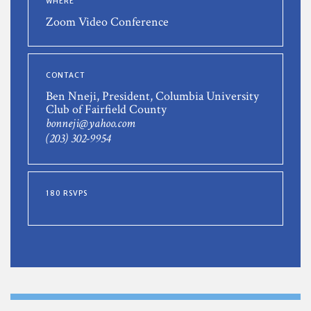
WHERE
Zoom Video Conference
CONTACT
Ben Nneji, President, Columbia University
Club of Fairfield County
bonneji@yahoo.com
(203) 302-9954
180 RSVPS