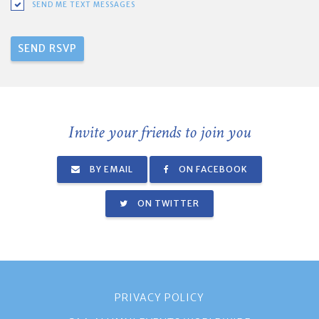
SEND ME TEXT MESSAGES
Invite your friends to join you
BY EMAIL
ON FACEBOOK
ON TWITTER
PRIVACY POLICY