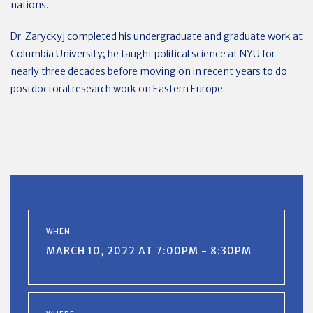
nations.
Dr. Zaryckyj completed his undergraduate and graduate work at
Columbia University; he taught political science at NYU for
nearly three decades before moving on in recent years to do
postdoctoral research work on Eastern Europe.
WHEN
MARCH 10, 2022 AT 7:00PM - 8:30PM