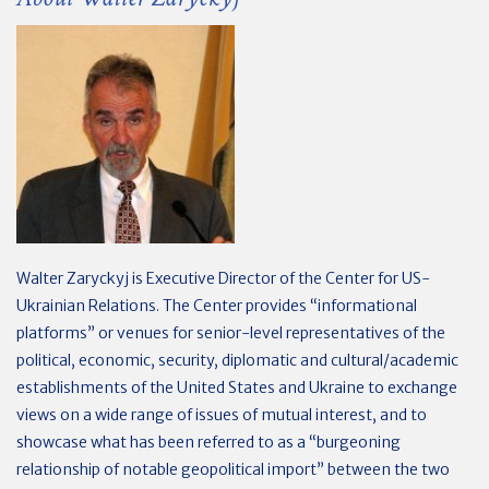
Walter Zaryckyj is Executive Director of the Center for US-
Ukrainian Relations. The Center provides “informational
platforms” or venues for senior-level representatives of the
political, economic, security, diplomatic and cultural/academic
establishments of the United States and Ukraine to exchange
views on a wide range of issues of mutual interest, and to
showcase what has been referred to as a “burgeoning
relationship of notable geopolitical import” between the two